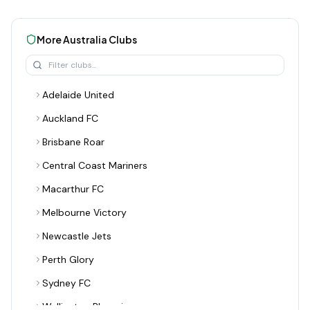
More
Australia
Clubs
Adelaide United
Auckland FC
Brisbane Roar
Central Coast Mariners
Macarthur FC
Melbourne Victory
Newcastle Jets
Perth Glory
Sydney FC
Wellington Phoenix