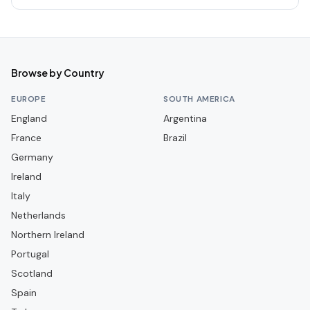
Western Sydney Wanderers
Browse by Country
EUROPE
SOUTH AMERICA
England
Argentina
France
Brazil
Germany
Ireland
Italy
Netherlands
Northern Ireland
Portugal
Scotland
Spain