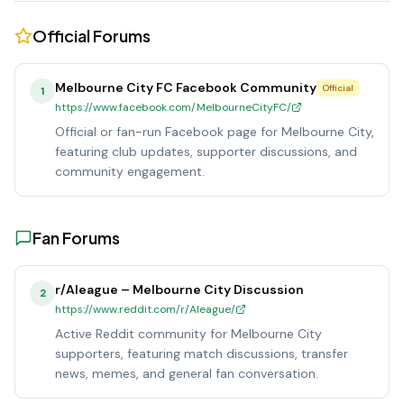
Official Forums
Melbourne City FC Facebook Community
Official
1
https://www.facebook.com/MelbourneCityFC/
Official or fan-run Facebook page for Melbourne City,
featuring club updates, supporter discussions, and
community engagement.
Fan Forums
r/Aleague – Melbourne City Discussion
2
https://www.reddit.com/r/Aleague/
Active Reddit community for Melbourne City
supporters, featuring match discussions, transfer
news, memes, and general fan conversation.