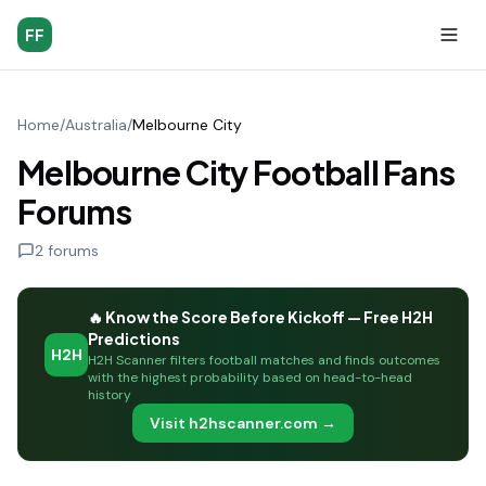
FF
Home
/
Australia
/
Melbourne City
Melbourne City Football Fans
Forums
2
forums
🔥 Know the Score Before Kickoff — Free H2H
Predictions
H2H
H2H Scanner filters football matches and finds outcomes
with the highest probability based on head-to-head
history
Visit h2hscanner.com →