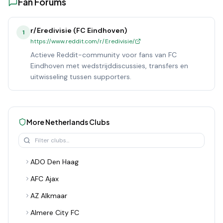
Fan Forums
r/Eredivisie (FC Eindhoven)
1
https://www.reddit.com/r/Eredivisie/
Actieve Reddit-community voor fans van FC
Eindhoven met wedstrijddiscussies, transfers en
uitwisseling tussen supporters.
More
Netherlands
Clubs
ADO Den Haag
AFC Ajax
AZ Alkmaar
Almere City FC