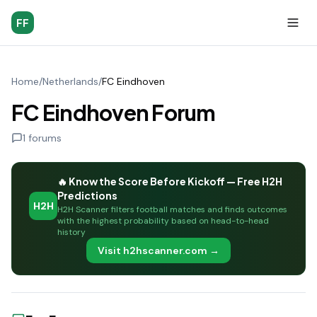
FF
Home
/
Netherlands
/
FC Eindhoven
FC Eindhoven Forum
1
forums
🔥 Know the Score Before Kickoff — Free H2H
Predictions
H2H
H2H Scanner filters football matches and finds outcomes
with the highest probability based on head-to-head
history
Visit h2hscanner.com →