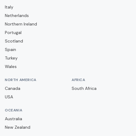
MVV Maastricht
Italy
N.E.C. Nijmegen
Netherlands
NAC Breda
Northern Ireland
Portugal
PEC Zwolle
Scotland
PSV Eindhoven
Spain
RKC Waalwijk
Turkey
Roda JC Kerkrade
Wales
SBV Excelsior
NORTH AMERICA
AFRICA
SC Cambuur
Canada
South Africa
SC Heerenveen
USA
SC Telstar
OCEANIA
Sparta Rotterdam
Australia
TOP Oss
New Zealand