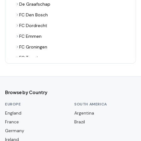
De Graafschap
FC Den Bosch
FC Dordrecht
FC Emmen
FC Groningen
FC Twente
FC Utrecht
FC Volendam
Feyenoord Rotterdam
Browse by Country
Fortuna Sittard
EUROPE
SOUTH AMERICA
Go Ahead Eagles
England
Argentina
France
Helmond Sport
Brazil
Germany
Heracles Almelo
Ireland