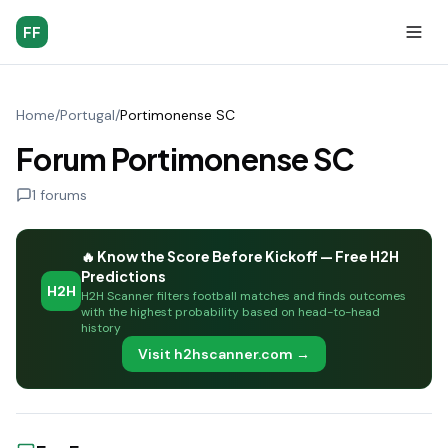
FF
Home
/
Portugal
/
Portimonense SC
Forum Portimonense SC
1
forums
🔥 Know the Score Before Kickoff — Free H2H
Predictions
H2H
H2H Scanner filters football matches and finds outcomes
with the highest probability based on head-to-head
history
Visit h2hscanner.com →