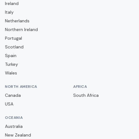
Ireland
FC Porto
Italy
GD Chaves
Netherlands
GD Estoril Praia
Northern Ireland
Portugal
Gil Vicente FC
Scotland
Leixões SC
Spain
Moreirense FC
Turkey
Rio Ave FC
Wales
SC Braga
NORTH AMERICA
AFRICA
SC Farense
Canada
South Africa
SC Feirense
USA
SC Felgueiras 1932
OCEANIA
SC Torreense
Australia
SL Benfica
New Zealand