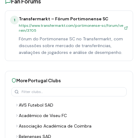
Fan Forums
Transfermarkt – Fórum Portimonense SC
1
https://www.transfermarkt.com/portimonense-sc/forum/ve
rein/3705
Fórum do Portimonense SC no Transfermarkt, com
discussões sobre mercado de transferências,
avaliações de jogadores e análise de desempenho.
More
Portugal
Clubs
AVS Futebol SAD
Académico de Viseu FC
Associação Académica de Coimbra
Belenenses SAD