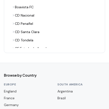
Boavista FC
CD Nacional
CD Penafiel
CD Santa Clara
CD Tondela
CF Estrela da Amadora
CF União de Leiria
CS Marítimo
Casa Pia AC
Browse by Country
FC Alverca
EUROPE
SOUTH AMERICA
FC Arouca
England
Argentina
France
FC Famalicão
Brazil
Germany
FC Paços de Ferreira