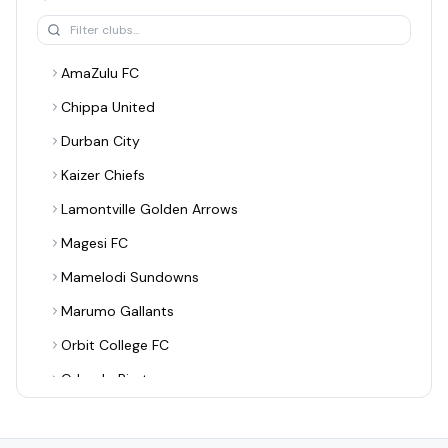
AmaZulu FC
Chippa United
Durban City
Kaizer Chiefs
Lamontville Golden Arrows
Magesi FC
Mamelodi Sundowns
Marumo Gallants
Orbit College FC
Orlando Pirates
Richards Bay
Sekhukhune United