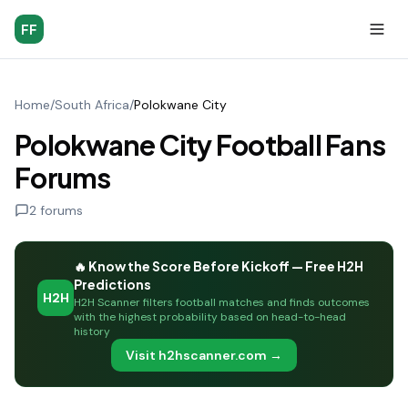
FF
Home
/
South Africa
/
Polokwane City
Polokwane City Football Fans
Forums
2
forums
🔥 Know the Score Before Kickoff — Free H2H
Predictions
H2H
H2H Scanner filters football matches and finds outcomes
with the highest probability based on head-to-head
history
Visit h2hscanner.com →