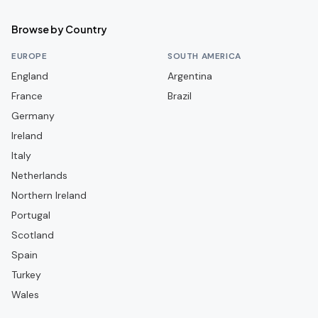
Siwelele
Browse by Country
Stellenbosch FC
EUROPE
SOUTH AMERICA
TS Galaxy
England
Argentina
France
Brazil
Germany
Ireland
Italy
Netherlands
Northern Ireland
Portugal
Scotland
Spain
Turkey
Wales