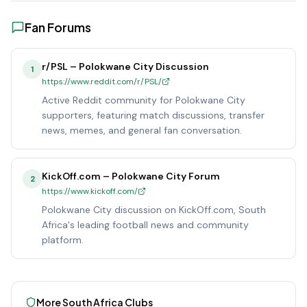
Fan Forums
r/PSL – Polokwane City Discussion
1
https://www.reddit.com/r/PSL/
Active Reddit community for Polokwane City
supporters, featuring match discussions, transfer
news, memes, and general fan conversation.
KickOff.com – Polokwane City Forum
2
https://www.kickoff.com/
Polokwane City discussion on KickOff.com, South
Africa's leading football news and community
platform.
More
South Africa
Clubs