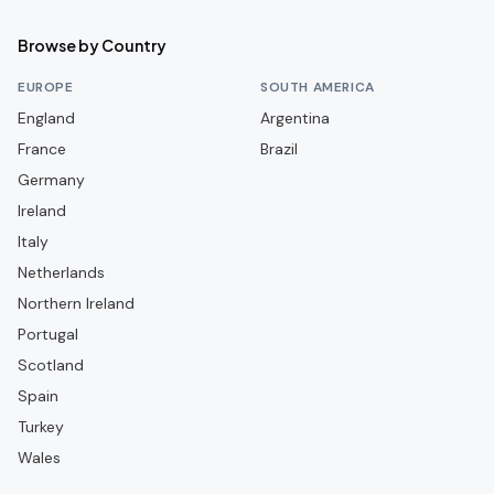
Crusaders
Browse by Country
Dergview
EUROPE
SOUTH AMERICA
Dollingstown
England
Argentina
France
Dundela
Brazil
Germany
Dungannon Swifts
Ireland
Glenavon
Italy
Glentoran
Netherlands
Harland & Wolff Welders
Northern Ireland
Portugal
Institute
Scotland
Knockbreda
Spain
Larne
Turkey
Limavady United
Wales
Linfield