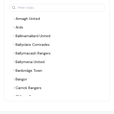
Annagh United
Ards
Ballinamallard United
Ballyclare Comrades
Ballymacash Rangers
Ballymena United
Banbridge Town
Bangor
Carrick Rangers
Cliftonville
Coagh United
Coleraine