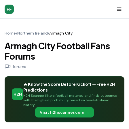
FF
Home
/
Northern Ireland
/
Armagh City
Armagh City Football Fans
Forums
2
forums
🔥 Know the Score Before Kickoff — Free H2H
Predictions
H2H
H2H Scanner filters football matches and finds outcomes
with the highest probability based on head-to-head
history
Visit h2hscanner.com →