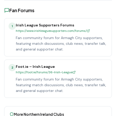
Fan Forums
Irish League Supporters Forums
1
https://www.irishleaguesupporters.com/forums/
Fan community forum for Armagh City supporters,
featuring match discussions, club news, transfer talk,
and general supporter chat.
Foot.ie – Irish League
2
https://foot.ie/forums/36-Irish-League
Fan community forum for Armagh City supporters,
featuring match discussions, club news, transfer talk,
and general supporter chat.
More
Northern Ireland
Clubs