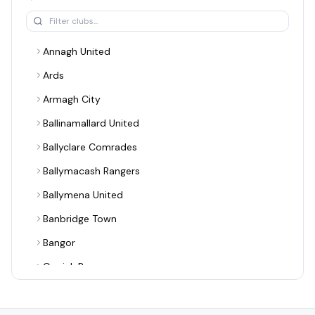
Annagh United
Ards
Armagh City
Ballinamallard United
Ballyclare Comrades
Ballymacash Rangers
Ballymena United
Banbridge Town
Bangor
Carrick Rangers
Cliftonville
Coagh United