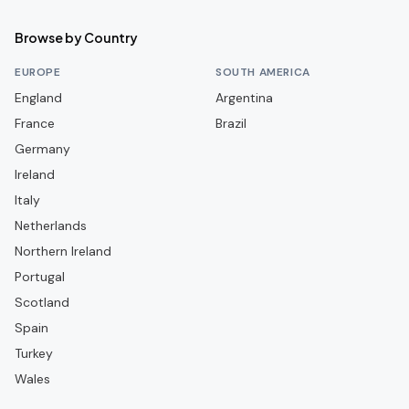
Coleraine
Browse by Country
Crusaders
EUROPE
SOUTH AMERICA
Dergview
England
Argentina
France
Dollingstown
Brazil
Germany
Dundela
Ireland
Dungannon Swifts
Italy
Glenavon
Netherlands
Glentoran
Northern Ireland
Portugal
Harland & Wolff Welders
Scotland
Institute
Spain
Knockbreda
Turkey
Larne
Wales
Limavady United