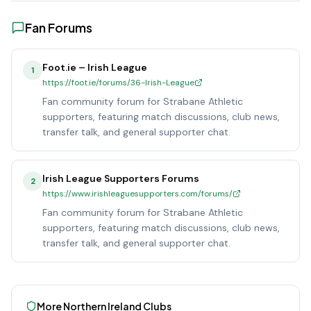
Fan Forums
Foot.ie – Irish League
1
https://foot.ie/forums/36-Irish-League
Fan community forum for Strabane Athletic
supporters, featuring match discussions, club news,
transfer talk, and general supporter chat.
Irish League Supporters Forums
2
https://www.irishleaguesupporters.com/forums/
Fan community forum for Strabane Athletic
supporters, featuring match discussions, club news,
transfer talk, and general supporter chat.
More
Northern Ireland
Clubs