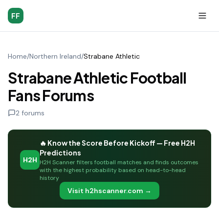
FF
Home
/
Northern Ireland
/
Strabane Athletic
Strabane Athletic Football
Fans Forums
2
forums
🔥 Know the Score Before Kickoff — Free H2H
Predictions
H2H
H2H Scanner filters football matches and finds outcomes
with the highest probability based on head-to-head
history
Visit h2hscanner.com →