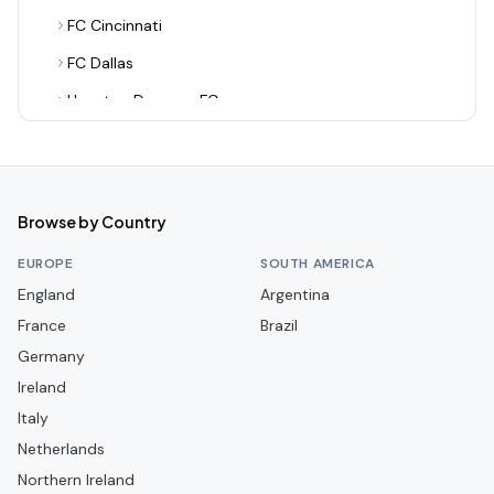
FC Cincinnati
FC Dallas
Houston Dynamo FC
Inter Miami CF
LA Galaxy
Los Angeles FC
Browse by Country
Minnesota United FC
EUROPE
SOUTH AMERICA
Nashville SC
England
Argentina
France
New England Revolution
Brazil
Germany
New York City FC
Ireland
New York Red Bulls
Italy
Orlando City SC
Netherlands
Philadelphia Union
Northern Ireland