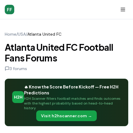
FF
Home
/
USA
/
Atlanta United FC
Atlanta United FC Football
Fans Forums
3
forums
🔥 Know the Score Before Kickoff — Free H2H
Predictions
H2H
H2H Scanner filters football matches and finds outcomes
with the highest probability based on head-to-head
history
Visit h2hscanner.com →