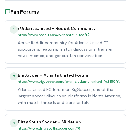
Fan Forums
r/AtlantaUnited – Reddit Community
1
https://www.reddit.com/r/AtlantaUnited/
Active Reddit community for Atlanta United FC
supporters, featuring match discussions, transfer
news, memes, and general fan conversation.
BigSoccer – Atlanta United Forum
2
https://www.bigsoccer.com/forums/atlanta-united-fc.3155/
Atlanta United FC forum on BigSoccer, one of the
largest soccer discussion platforms in North America,
with match threads and transfer talk.
Dirty South Soccer – SB Nation
3
https://www.dirtysouthsoccer.com/