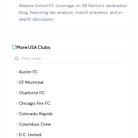
Atlanta United FC coverage on SB Nation's dedicated
blog, featuring fan analysis, match previews, and in-
depth discussion.
More
USA
Clubs
Austin FC
CF Montréal
Charlotte FC
Chicago Fire FC
Colorado Rapids
Columbus Crew
D.C. United