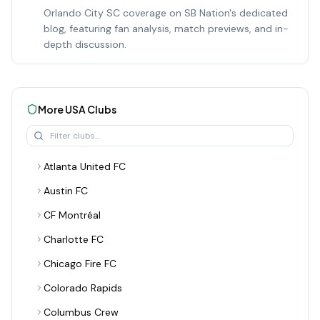
Orlando City SC coverage on SB Nation's dedicated
blog, featuring fan analysis, match previews, and in-
depth discussion.
More
USA
Clubs
Atlanta United FC
Austin FC
CF Montréal
Charlotte FC
Chicago Fire FC
Colorado Rapids
Columbus Crew