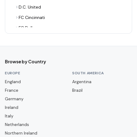
D.C. United
FC Cincinnati
FC Dallas
Houston Dynamo FC
Inter Miami CF
LA Galaxy
Browse by Country
Los Angeles FC
EUROPE
SOUTH AMERICA
Minnesota United FC
England
Argentina
France
Nashville SC
Brazil
Germany
New England Revolution
Ireland
New York City FC
Italy
New York Red Bulls
Netherlands
Philadelphia Union
Northern Ireland