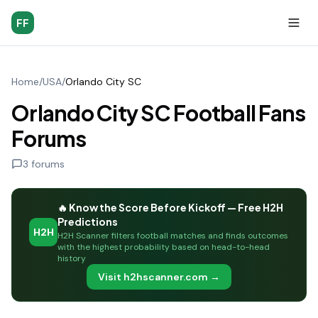
FF
Home
/
USA
/
Orlando City SC
Orlando City SC Football Fans
Forums
3
forums
🔥 Know the Score Before Kickoff — Free H2H
Predictions
H2H
H2H Scanner filters football matches and finds outcomes
with the highest probability based on head-to-head
history
Visit h2hscanner.com →