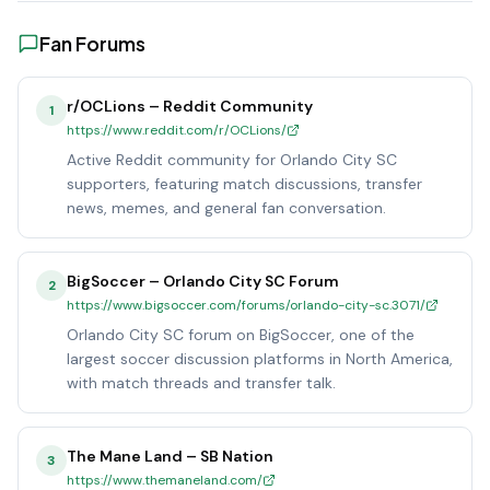
Fan Forums
r/OCLions – Reddit Community
1
https://www.reddit.com/r/OCLions/
Active Reddit community for Orlando City SC
supporters, featuring match discussions, transfer
news, memes, and general fan conversation.
BigSoccer – Orlando City SC Forum
2
https://www.bigsoccer.com/forums/orlando-city-sc.3071/
Orlando City SC forum on BigSoccer, one of the
largest soccer discussion platforms in North America,
with match threads and transfer talk.
The Mane Land – SB Nation
3
https://www.themaneland.com/