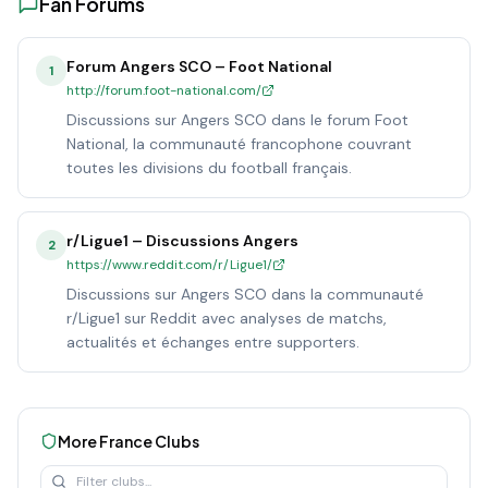
Fan Forums
Forum Angers SCO – Foot National
1
http://forum.foot-national.com/
Discussions sur Angers SCO dans le forum Foot
National, la communauté francophone couvrant
toutes les divisions du football français.
r/Ligue1 – Discussions Angers
2
https://www.reddit.com/r/Ligue1/
Discussions sur Angers SCO dans la communauté
r/Ligue1 sur Reddit avec analyses de matchs,
actualités et échanges entre supporters.
More
France
Clubs