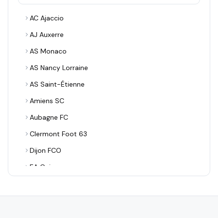
AC Ajaccio
AJ Auxerre
AS Monaco
AS Nancy Lorraine
AS Saint-Étienne
Amiens SC
Aubagne FC
Clermont Foot 63
Dijon FCO
EA Guingamp
ESTAC Troyes
FBBP 01
FC Annecy