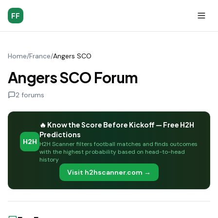
FF
Home
/
France
/
Angers SCO
Angers SCO Forum
2
forums
🔥 Know the Score Before Kickoff — Free H2H
Predictions
H2H
H2H Scanner filters football matches and finds outcomes
with the highest probability based on head-to-head
history
Visit h2hscanner.com →