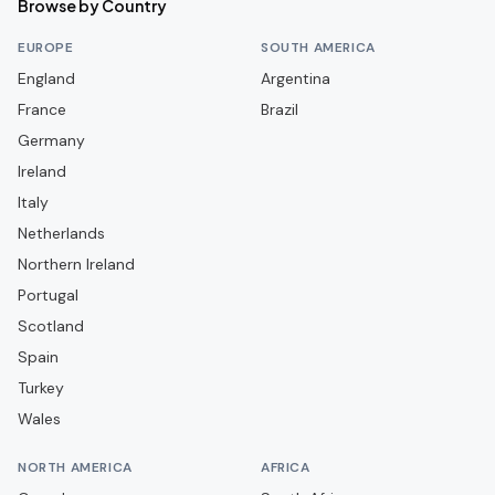
Browse by Country
FC Lorient
EUROPE
SOUTH AMERICA
FC Martigues
England
Argentina
France
FC Metz
Brazil
Germany
FC Nantes
Ireland
FC Rouen 1899
Italy
FC Sochaux-Montbéliard
Netherlands
FC Versailles 78
Northern Ireland
Portugal
FC Villefranche Beaujolais
Scotland
Grenoble Foot 38
Spain
LOSC Lille
Turkey
La Berrichonne de Châteauroux
Wales
Le Havre AC
NORTH AMERICA
AFRICA
Le Mans FC