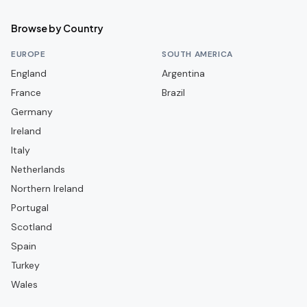
FBBP 01
Browse by Country
FC Annecy
EUROPE
SOUTH AMERICA
FC Lorient
England
Argentina
France
FC Martigues
Brazil
Germany
FC Metz
Ireland
FC Nantes
Italy
FC Rouen 1899
Netherlands
FC Versailles 78
Northern Ireland
Portugal
FC Villefranche Beaujolais
Scotland
Grenoble Foot 38
Spain
LOSC Lille
Turkey
La Berrichonne de Châteauroux
Wales
Le Havre AC