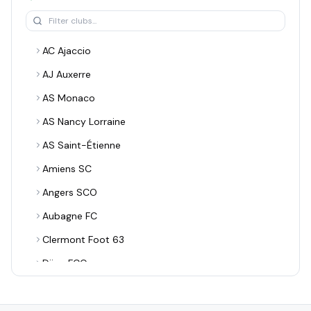
AC Ajaccio
AJ Auxerre
AS Monaco
AS Nancy Lorraine
AS Saint-Étienne
Amiens SC
Angers SCO
Aubagne FC
Clermont Foot 63
Dijon FCO
EA Guingamp
ESTAC Troyes