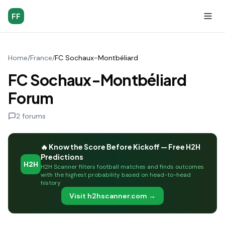
FF
Home
/
France
/
FC Sochaux-Montbéliard
FC Sochaux-Montbéliard
Forum
2
forums
🔥 Know the Score Before Kickoff — Free H2H
Predictions
H2H
H2H Scanner filters football matches and finds outcomes
with the highest probability based on head-to-head
history
Visit h2hscanner.com →