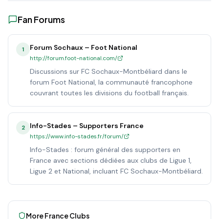
Fan Forums
Forum Sochaux – Foot National
1
http://forum.foot-national.com/
Discussions sur FC Sochaux-Montbéliard dans le
forum Foot National, la communauté francophone
couvrant toutes les divisions du football français.
Info-Stades – Supporters France
2
https://www.info-stades.fr/forum/
Info-Stades : forum général des supporters en
France avec sections dédiées aux clubs de Ligue 1,
Ligue 2 et National, incluant FC Sochaux-Montbéliard.
More
France
Clubs