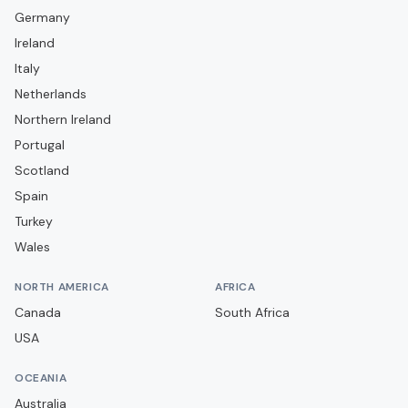
Germany
Falkirk
Ireland
Forfar Athletic
Italy
Greenock Morton
Netherlands
Hamilton Academical
Northern Ireland
Portugal
Heart of Midlothian
Scotland
Hibernian
Spain
Inverness Caledonian Thistle
Turkey
Kelty Hearts
Wales
Kilmarnock
NORTH AMERICA
AFRICA
Livingston
Canada
South Africa
Montrose
USA
Motherwell
OCEANIA
Partick Thistle
Australia