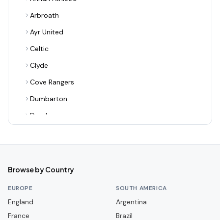
Arbroath
Ayr United
Celtic
Clyde
Cove Rangers
Dumbarton
Dundee
Dundee United
Dunfermline Athletic
East Fife
Browse by Country
East Kilbride
EUROPE
SOUTH AMERICA
Edinburgh City
England
Argentina
France
Elgin City
Brazil