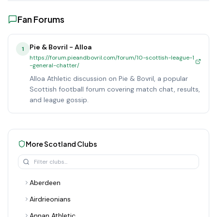
Fan Forums
Pie & Bovril - Alloa
1
https://forum.pieandbovril.com/forum/10-scottish-league-1
-general-chatter/
Alloa Athletic discussion on Pie & Bovril, a popular
Scottish football forum covering match chat, results,
and league gossip.
More
Scotland
Clubs
Aberdeen
Airdrieonians
Annan Athletic