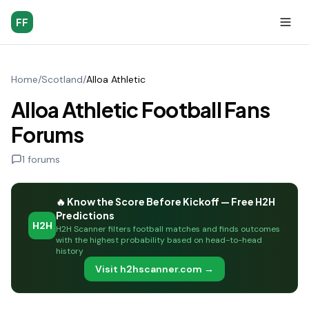
FF
Home
/
Scotland
/
Alloa Athletic
Alloa Athletic Football Fans
Forums
1
forums
🔥 Know the Score Before Kickoff — Free H2H
Predictions
H2H
H2H Scanner filters football matches and finds outcomes
with the highest probability based on head-to-head
history
Visit h2hscanner.com →