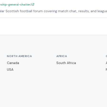
nship-general-chatter/
lar Scottish football forum covering match chat, results, and league
NORTH AMERICA
AFRICA
Canada
South Africa
USA