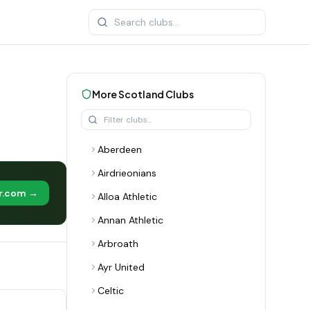
More
Scotland
Clubs
Aberdeen
Airdrieonians
er.com →
Alloa Athletic
Annan Athletic
Arbroath
Ayr United
Celtic