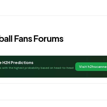
all Fans Forums
e H2H Predictions
Visit h2hscann
es with the highest probability based on head-to-head