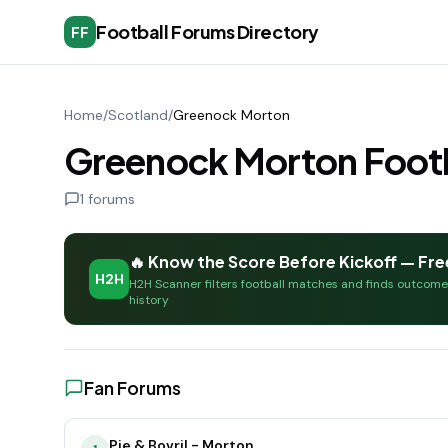
Football Forums Directory
FF
Home
/
Scotland
/
Greenock Morton
Greenock Morton Footb
1
forums
🔥 Know the Score Before Kickoff — Fre
H2H
H2H Scanner filters football matches and finds outcom
history
Fan Forums
Pie & Bovril - Morton