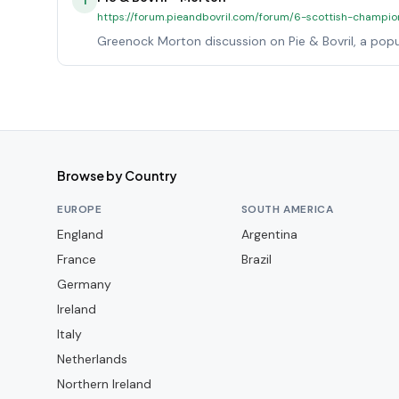
1
https://forum.pieandbovril.com/forum/6-scottish-champio
Greenock Morton discussion on Pie & Bovril, a popu
Browse by Country
EUROPE
SOUTH AMERICA
England
Argentina
France
Brazil
Germany
Ireland
Italy
Netherlands
Northern Ireland