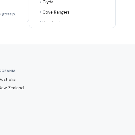
Clyde
Cove Rangers
 gossip.
Dumbarton
Dundee
Dundee United
Dunfermline Athletic
East Fife
OCEANIA
East Kilbride
Australia
Edinburgh City
New Zealand
Elgin City
Falkirk
Forfar Athletic
Hamilton Academical