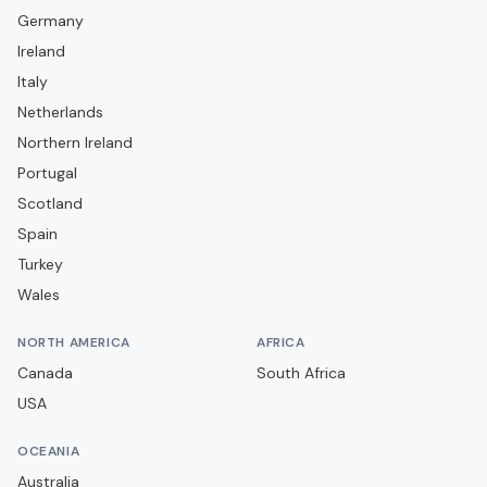
Germany
Elgin City
Ireland
Falkirk
Italy
Forfar Athletic
Netherlands
Greenock Morton
Northern Ireland
Portugal
Hamilton Academical
Scotland
Heart of Midlothian
Spain
Hibernian
Turkey
Inverness Caledonian Thistle
Wales
Kelty Hearts
NORTH AMERICA
AFRICA
Kilmarnock
Canada
South Africa
Livingston
USA
Montrose
OCEANIA
Motherwell
Australia