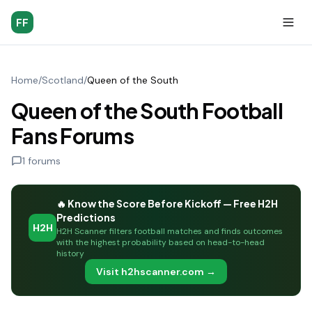
FF
Home
/
Scotland
/
Queen of the South
Queen of the South Football
Fans Forums
1
forums
🔥 Know the Score Before Kickoff — Free H2H
Predictions
H2H
H2H Scanner filters football matches and finds outcomes
with the highest probability based on head-to-head
history
Visit h2hscanner.com →