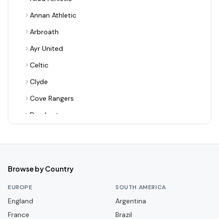
Annan Athletic
Arbroath
Ayr United
Celtic
Clyde
Cove Rangers
Dumbarton
Dundee
Dundee United
Dunfermline Athletic
Browse by Country
East Fife
EUROPE
SOUTH AMERICA
East Kilbride
England
Argentina
France
Edinburgh City
Brazil