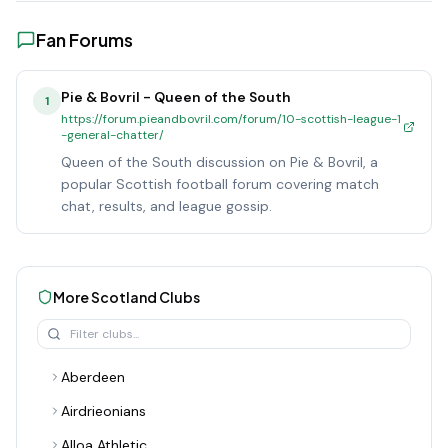
Fan Forums
Pie & Bovril - Queen of the South
1
https://forum.pieandbovril.com/forum/10-scottish-league-1
-general-chatter/
Queen of the South discussion on Pie & Bovril, a
popular Scottish football forum covering match
chat, results, and league gossip.
More
Scotland
Clubs
Aberdeen
Airdrieonians
Alloa Athletic