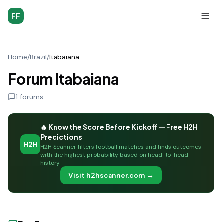
FF
Home
/
Brazil
/
Itabaiana
Forum Itabaiana
1
forums
🔥 Know the Score Before Kickoff — Free H2H
Predictions
H2H
H2H Scanner filters football matches and finds outcomes
with the highest probability based on head-to-head
history
Visit h2hscanner.com →