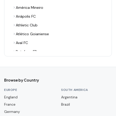
América Mineiro
Anápolis FC
Athletic Club
Atlético Goianiense
Avaí FC
Botafogo FR
Botafogo-PB
Botafogo-SP
Brusque FC
Browse by Country
CR Flamengo
EUROPE
SOUTH AMERICA
CR Vasco da Gama
England
Argentina
France
CRB
Brazil
Germany
CSA