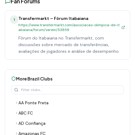
Fan Forums
Transfermarkt – Fórum Itabaiana
1
https://www.transfermarkt.com/associacao-olimpica-de-it
abaiana/forum/verein/53858
Fórum do Itabaiana no Transfermarkt, com
discussões sobre mercado de transferências,
avaliações de jogadores e análise de desempenho.
More
Brazil
Clubs
AA Ponte Preta
ABC FC
AD Confiança
Amazonas FC