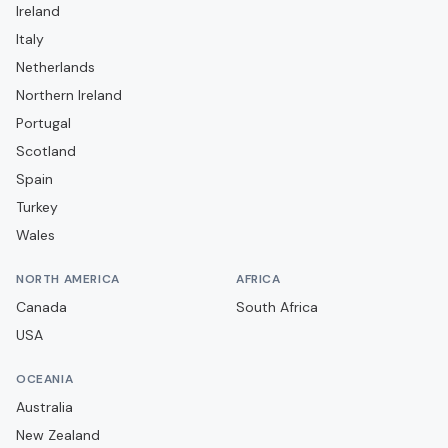
Ireland
Ceará SC
Italy
Chapecoense
Netherlands
Club Athletico Paranaense
Northern Ireland
Portugal
Clube Atlético Mineiro
Scotland
Clube do Remo
Spain
Coritiba FC
Turkey
Criciúma EC
Wales
Cruzeiro EC
NORTH AMERICA
AFRICA
Cuiabá EC
Canada
South Africa
EC Bahia
USA
EC Juventude
OCEANIA
EC Vitória
Australia
Ferroviária
New Zealand