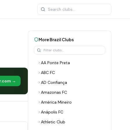
More
Brazil
Clubs
AA Ponte Preta
ABC FC
er.com →
AD Confiança
Amazonas FC
América Mineiro
Anápolis FC
Athletic Club