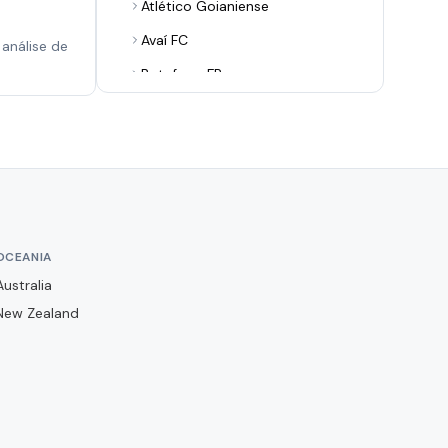
Atlético Goianiense
Avaí FC
análise de
Botafogo FR
Botafogo-PB
Botafogo-SP
Brusque FC
CR Flamengo
CR Vasco da Gama
OCEANIA
CRB
Australia
CSA
New Zealand
Ceará SC
Chapecoense
Club Athletico Paranaense