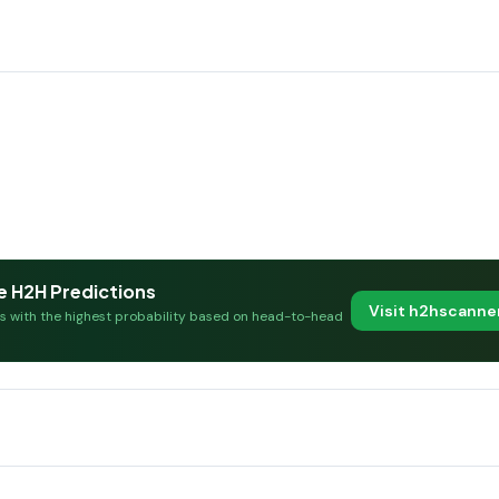
e H2H Predictions
Visit h2hscann
es with the highest probability based on head-to-head