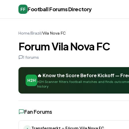
Football Forums Directory
FF
Home
/
Brazil
/
Vila Nova FC
Forum Vila Nova FC
1
forums
🔥 Know the Score Before Kickoff — Fre
H2H
H2H Scanner filters football matches and finds outcom
history
Fan Forums
Transfermarkt – Fórum Vila Nova FC