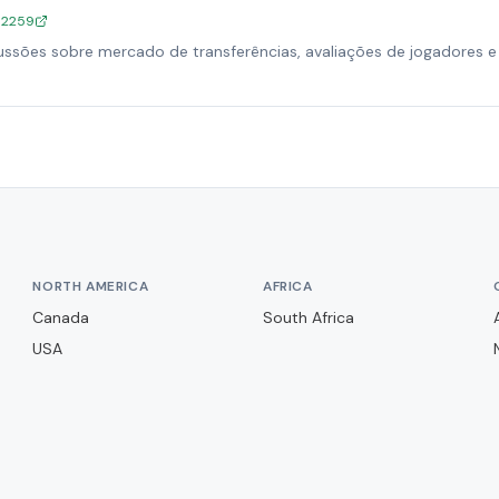
/12259
ssões sobre mercado de transferências, avaliações de jogadores e 
NORTH AMERICA
AFRICA
Canada
South Africa
USA