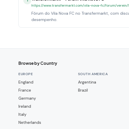
1
https://www.transfermarkt.com/vila-nova-fc/forum/verein
Fórum do Vila Nova FC no Transfermarkt, com discu
desempenho.
Browse by Country
EUROPE
SOUTH AMERICA
England
Argentina
France
Brazil
Germany
Ireland
Italy
Netherlands