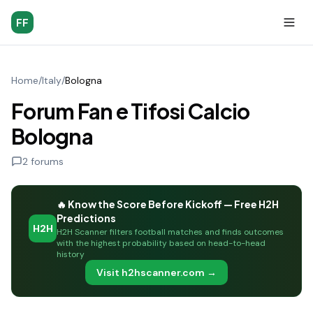
FF
Home
/
Italy
/
Bologna
Forum Fan e Tifosi Calcio
Bologna
2
forums
🔥 Know the Score Before Kickoff — Free H2H
Predictions
H2H
H2H Scanner filters football matches and finds outcomes
with the highest probability based on head-to-head
history
Visit h2hscanner.com →