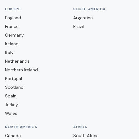
Bra
EUROPE
SOUTH AMERICA
Cagliari
England
Argentina
France
Campobasso
Brazil
Germany
Carrarese
Ireland
Casarano
Italy
Casertana
Netherlands
Catania
Northern Ireland
Portugal
Catanzaro
Scotland
Cavese
Spain
Cesena
Turkey
Cittadella
Wales
Como
NORTH AMERICA
AFRICA
Cosenza
Canada
South Africa