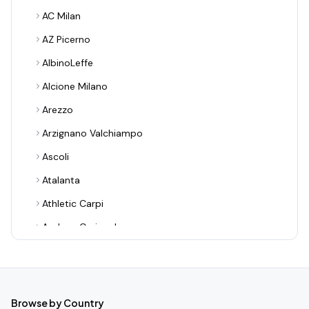
AC Milan
AZ Picerno
AlbinoLeffe
Alcione Milano
Arezzo
Arzignano Valchiampo
Ascoli
Atalanta
Athletic Carpi
Audace Cerignola
Avellino
Bari
Benevento
Browse by Country