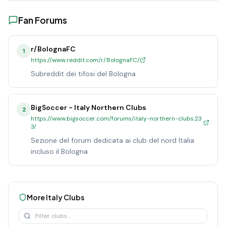
Fan Forums
r/BolognaFC
1
https://www.reddit.com/r/BolognaFC/
Subreddit dei tifosi del Bologna
BigSoccer - Italy Northern Clubs
2
https://www.bigsoccer.com/forums/italy-northern-clubs.23
3/
Sezione del forum dedicata ai club del nord Italia
incluso il Bologna
More
Italy
Clubs