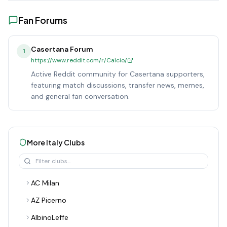
Fan Forums
Casertana Forum
1
https://www.reddit.com/r/Calcio/
Active Reddit community for Casertana supporters,
featuring match discussions, transfer news, memes,
and general fan conversation.
More
Italy
Clubs
AC Milan
AZ Picerno
AlbinoLeffe