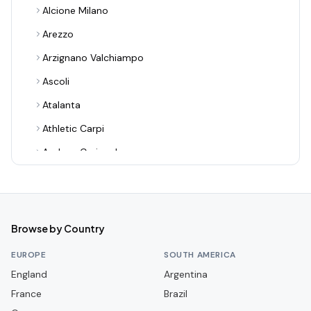
Alcione Milano
Arezzo
Arzignano Valchiampo
Ascoli
Atalanta
Athletic Carpi
Audace Cerignola
Avellino
Bari
Benevento
Browse by Country
Bologna
EUROPE
SOUTH AMERICA
Bra
England
Argentina
France
Cagliari
Brazil