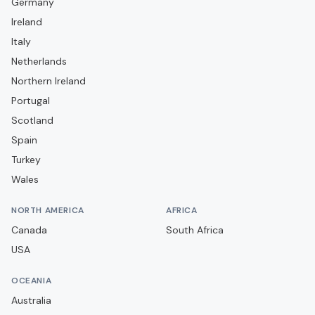
Germany
Campobasso
Ireland
Carrarese
Italy
Casarano
Netherlands
Catania
Northern Ireland
Portugal
Catanzaro
Scotland
Cavese
Spain
Cesena
Turkey
Cittadella
Wales
Como
NORTH AMERICA
AFRICA
Cosenza
Canada
South Africa
Cremonese
USA
Crotone
OCEANIA
Dolomiti Bellunesi
Australia