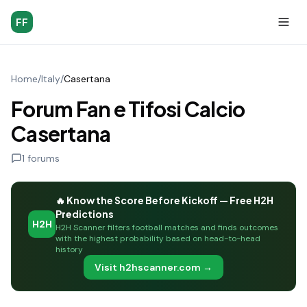
FF
Home
/
Italy
/
Casertana
Forum Fan e Tifosi Calcio
Casertana
1
forums
🔥 Know the Score Before Kickoff — Free H2H
Predictions
H2H
H2H Scanner filters football matches and finds outcomes
with the highest probability based on head-to-head
history
Visit h2hscanner.com →