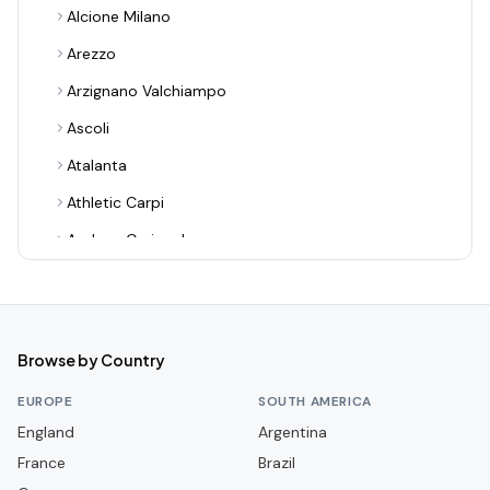
Alcione Milano
Arezzo
Arzignano Valchiampo
Ascoli
Atalanta
Athletic Carpi
Audace Cerignola
Avellino
Bari
Benevento
Browse by Country
Bologna
EUROPE
SOUTH AMERICA
Bra
England
Argentina
France
Cagliari
Brazil