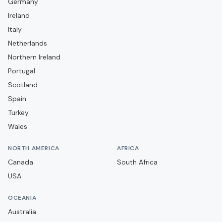
Germany
Campobasso
Ireland
Carrarese
Italy
Casarano
Netherlands
Casertana
Northern Ireland
Portugal
Catania
Scotland
Catanzaro
Spain
Cavese
Turkey
Cesena
Wales
Cittadella
NORTH AMERICA
AFRICA
Como
Canada
South Africa
Cosenza
USA
Cremonese
OCEANIA
Crotone
Australia