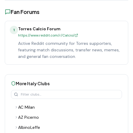
Fan Forums
Torres Calcio Forum
1
https://www.reddit.com/r/Calcio/
Active Reddit community for Torres supporters,
featuring match discussions, transfer news, memes,
and general fan conversation.
More
Italy
Clubs
AC Milan
AZ Picerno
AlbinoLeffe