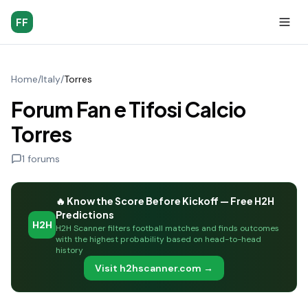
FF
Home
/
Italy
/
Torres
Forum Fan e Tifosi Calcio
Torres
1
forums
🔥 Know the Score Before Kickoff — Free H2H
Predictions
H2H
H2H Scanner filters football matches and finds outcomes
with the highest probability based on head-to-head
history
Visit h2hscanner.com →