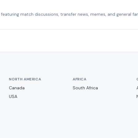
featuring match discussions, transfer news, memes, and general fa
NORTH AMERICA
AFRICA
Canada
South Africa
USA