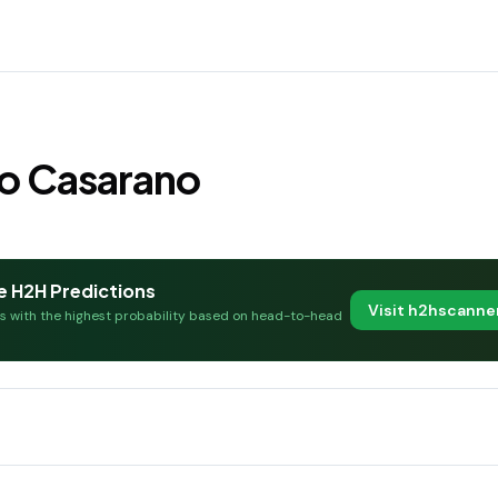
io Casarano
e H2H Predictions
Visit h2hscann
es with the highest probability based on head-to-head