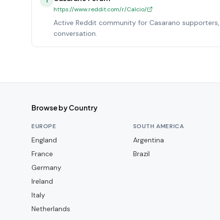
1
https://www.reddit.com/r/Calcio/
Active Reddit community for Casarano supporters, 
conversation.
Browse by Country
EUROPE
SOUTH AMERICA
England
Argentina
France
Brazil
Germany
Ireland
Italy
Netherlands