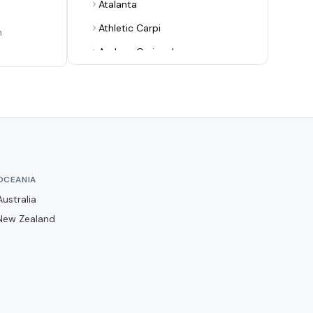
Atalanta
Athletic Carpi
n
Audace Cerignola
Avellino
Bari
Benevento
Bologna
Bra
OCEANIA
Cagliari
Australia
Campobasso
New Zealand
Carrarese
Casertana
Catania