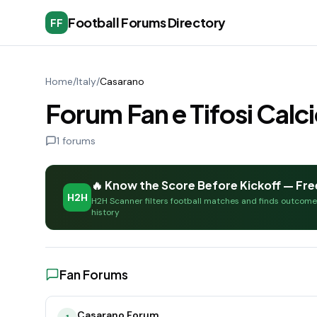
Football Forums Directory
FF
Home
/
Italy
/
Casarano
Forum Fan e Tifosi Calc
1
forums
🔥 Know the Score Before Kickoff — Fre
H2H
H2H Scanner filters football matches and finds outcom
history
Fan Forums
Casarano Forum