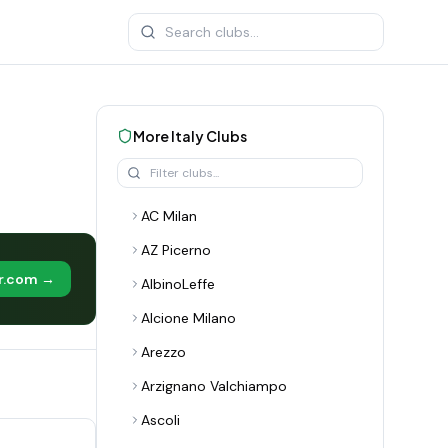
More
Italy
Clubs
AC Milan
AZ Picerno
er.com →
AlbinoLeffe
Alcione Milano
Arezzo
Arzignano Valchiampo
Ascoli