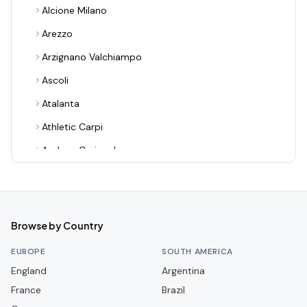
Alcione Milano
Arezzo
Arzignano Valchiampo
Ascoli
Atalanta
Athletic Carpi
Audace Cerignola
Avellino
Bari
Benevento
Browse by Country
Bologna
EUROPE
SOUTH AMERICA
Bra
England
Argentina
France
Cagliari
Brazil