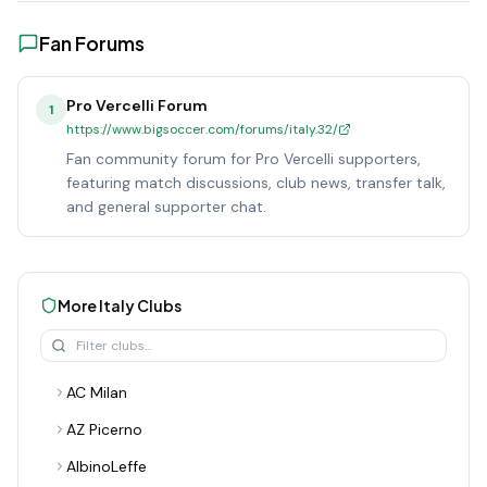
Fan Forums
Pro Vercelli Forum
1
https://www.bigsoccer.com/forums/italy.32/
Fan community forum for Pro Vercelli supporters,
featuring match discussions, club news, transfer talk,
and general supporter chat.
More
Italy
Clubs
AC Milan
AZ Picerno
AlbinoLeffe