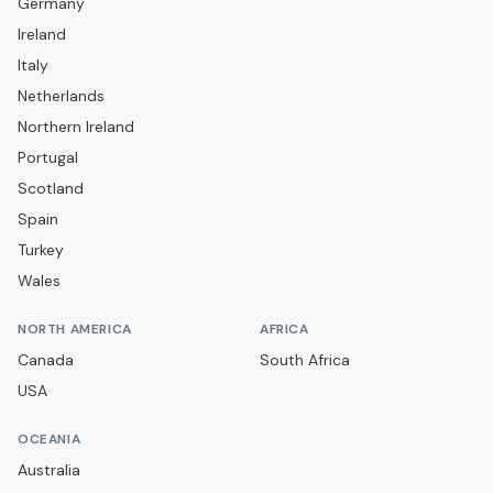
Germany
Campobasso
Ireland
Carrarese
Italy
Casarano
Netherlands
Casertana
Northern Ireland
Portugal
Catania
Scotland
Catanzaro
Spain
Cavese
Turkey
Cesena
Wales
Cittadella
NORTH AMERICA
AFRICA
Como
Canada
South Africa
Cosenza
USA
Cremonese
OCEANIA
Crotone
Australia