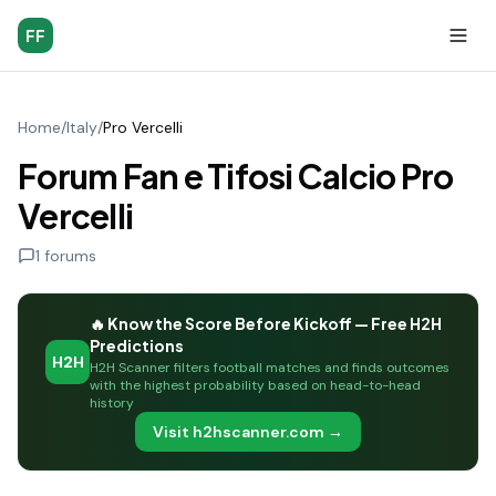
FF
Home
/
Italy
/
Pro Vercelli
Forum Fan e Tifosi Calcio Pro
Vercelli
1
forums
🔥 Know the Score Before Kickoff — Free H2H
Predictions
H2H
H2H Scanner filters football matches and finds outcomes
with the highest probability based on head-to-head
history
Visit h2hscanner.com →