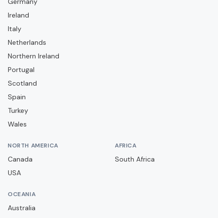
Germany
Campobasso
Ireland
Carrarese
Italy
Casarano
Netherlands
Casertana
Northern Ireland
Portugal
Catania
Scotland
Catanzaro
Spain
Cavese
Turkey
Cesena
Wales
Cittadella
NORTH AMERICA
AFRICA
Como
Canada
South Africa
Cremonese
USA
Crotone
OCEANIA
Dolomiti Bellunesi
Australia