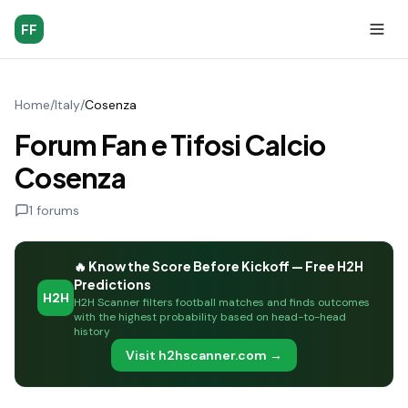
FF
Home
/
Italy
/
Cosenza
Forum Fan e Tifosi Calcio
Cosenza
1
forums
🔥 Know the Score Before Kickoff — Free H2H
Predictions
H2H
H2H Scanner filters football matches and finds outcomes
with the highest probability based on head-to-head
history
Visit h2hscanner.com →