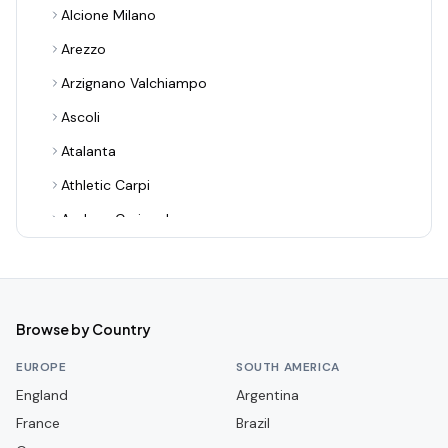
Alcione Milano
Arezzo
Arzignano Valchiampo
Ascoli
Atalanta
Athletic Carpi
Audace Cerignola
Avellino
Bari
Benevento
Browse by Country
Bologna
EUROPE
SOUTH AMERICA
Bra
England
Argentina
France
Cagliari
Brazil