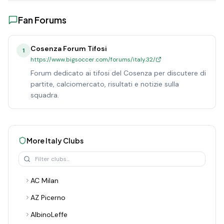
Fan Forums
Cosenza Forum Tifosi
1
https://www.bigsoccer.com/forums/italy.32/
Forum dedicato ai tifosi del Cosenza per discutere di
partite, calciomercato, risultati e notizie sulla
squadra.
More
Italy
Clubs
AC Milan
AZ Picerno
AlbinoLeffe