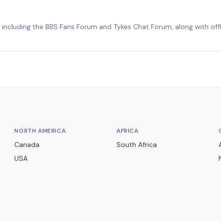
, including the BBS Fans Forum and Tykes Chat Forum, along with offic
NORTH AMERICA
AFRICA
Canada
South Africa
USA