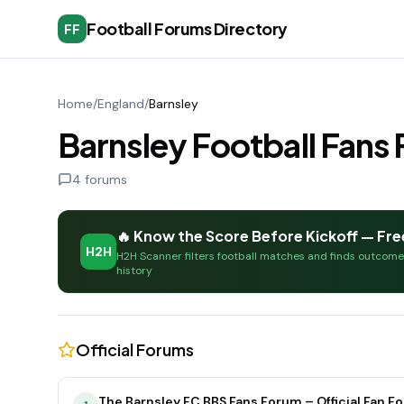
Football Forums Directory
FF
Home
/
England
/
Barnsley
Barnsley Football Fan
4
forums
🔥 Know the Score Before Kickoff — Fre
H2H
H2H Scanner filters football matches and finds outcom
history
Official Forums
The Barnsley FC BBS Fans Forum – Official Fan F