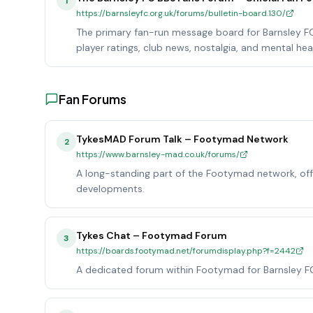
1
https://barnsleyfc.org.uk/forums/bulletin-board.130/
The primary fan-run message board for Barnsley FC, 
player ratings, club news, nostalgia, and mental hea
Fan Forums
TykesMAD Forum Talk – Footymad Network
2
https://www.barnsley-mad.co.uk/forums/
A long-standing part of the Footymad network, offe
developments.
Tykes Chat – Footymad Forum
3
https://boards.footymad.net/forumdisplay.php?f=2442
A dedicated forum within Footymad for Barnsley FC 