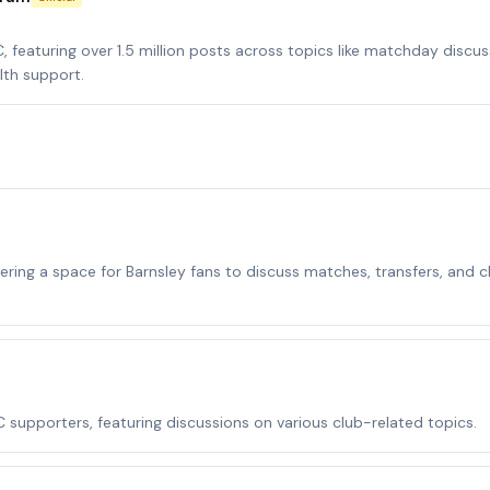
featuring over 1.5 million posts across topics like matchday discus
lth support.
ring a space for Barnsley fans to discuss matches, transfers, and c
supporters, featuring discussions on various club-related topics.