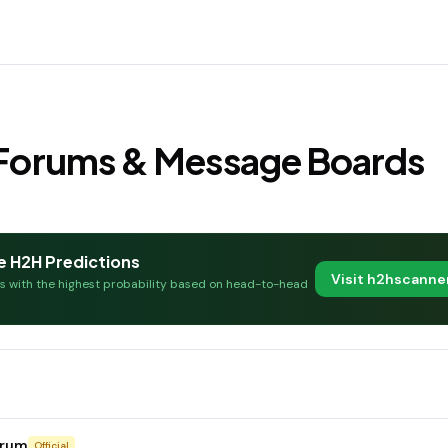
s Forums & Message Boards
e H2H Predictions
Visit h2hscann
es with the highest probability based on head-to-head
orum
Official