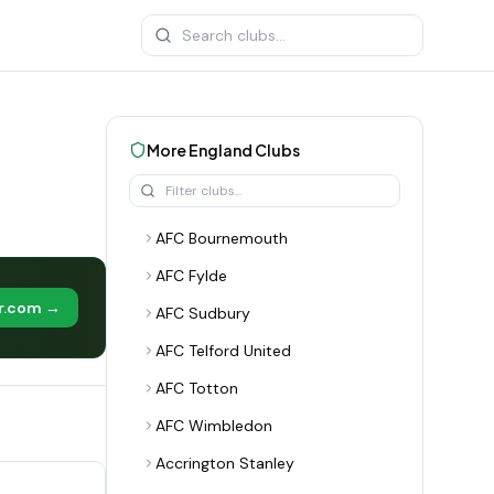
More
England
Clubs
AFC Bournemouth
AFC Fylde
er.com →
AFC Sudbury
AFC Telford United
AFC Totton
AFC Wimbledon
Accrington Stanley