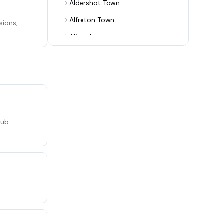
Aldershot Town
Alfreton Town
sions,
Altrincham
Alvechurch
Arsenal
Ashton United
Aston Villa
Aveley
lub
Bamber Bridge
Banbury United
Barnet
Barrow
Barwell