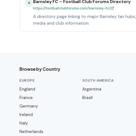
Barnsley FC – Football Club Forums Directory
4
https://footballclubforums.com/barnsley-fc/
A directory page linking to major Barnsley fan hubs
media and club information.
Browse by Country
EUROPE
SOUTH AMERICA
England
Argentina
France
Brazil
Germany
Ireland
Italy
Netherlands