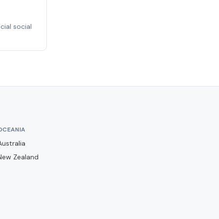
Basingstoke Town
Bath City
ial social
Bedford Town
Berkhamsted
Billericay Town
Birmingham City
Bishops Stortford
Blackburn Rovers
OCEANIA
Blackpool
Australia
Bolton Wanderers
New Zealand
Boreham Wood
Boston United
Brackley Town
Bracknell Town