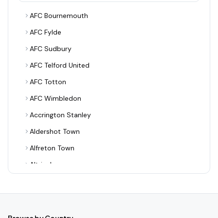
AFC Bournemouth
AFC Fylde
AFC Sudbury
AFC Telford United
AFC Totton
AFC Wimbledon
Accrington Stanley
Aldershot Town
Alfreton Town
Altrincham
Alvechurch
Arsenal
Ashton United