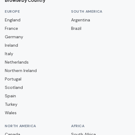
Browse by Country
Aston Villa
EUROPE
SOUTH AMERICA
Aveley
England
Argentina
France
Bamber Bridge
Brazil
Germany
Banbury United
Ireland
Barnet
Italy
Barnsley
Netherlands
Barrow
Northern Ireland
Portugal
Barwell
Scotland
Basingstoke Town
Spain
Bath City
Turkey
Bedford Town
Wales
Berkhamsted
NORTH AMERICA
AFRICA
Billericay Town
Canada
South Africa