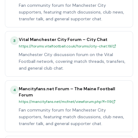
Fan community forum for Manchester City
supporters, featuring match discussions, club news,
transfer talk, and general supporter chat.
Vital Manchester City Forum – City Chat
3
https://forums.vitalfootball.co.uk/forums/city-chat.19/
Manchester City discussion forum on the Vital
Football network, covering match threads, transfers,
and general club chat.
Mancityfans.net Forum – The Maine Football
4
Forum
https://mancityfans.net/mcfnet/viewforum.php?f=119
Fan community forum for Manchester City
supporters, featuring match discussions, club news,
transfer talk, and general supporter chat.