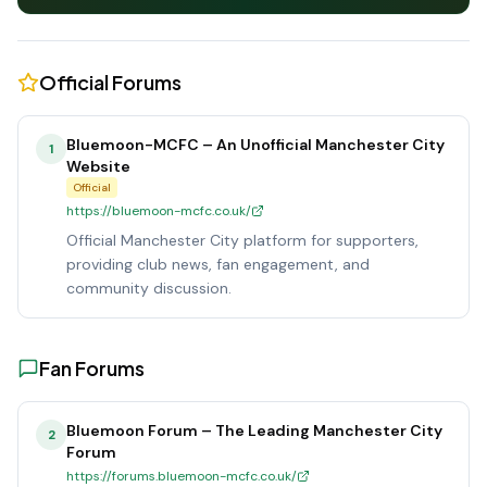
Official Forums
Bluemoon-MCFC – An Unofficial Manchester City
1
Website
Official
https://bluemoon-mcfc.co.uk/
Official Manchester City platform for supporters,
providing club news, fan engagement, and
community discussion.
Fan Forums
Bluemoon Forum – The Leading Manchester City
2
Forum
https://forums.bluemoon-mcfc.co.uk/