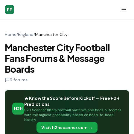
FF
Home
/
England
/
Manchester City
Manchester City Football
Fans Forums & Message
Boards
6
forums
🔥 Know the Score Before Kickoff — Free H2H
Predictions
H2H
H2H Scanner filters football matches and finds outcomes
with the highest probability based on head-to-head
history
Visit h2hscanner.com →