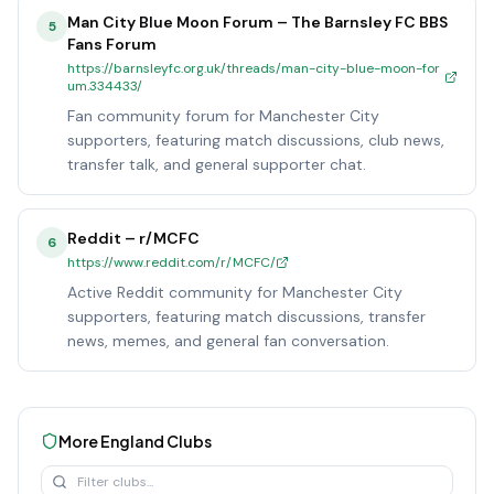
Man City Blue Moon Forum – The Barnsley FC BBS
5
Fans Forum
https://barnsleyfc.org.uk/threads/man-city-blue-moon-for
um.334433/
Fan community forum for Manchester City
supporters, featuring match discussions, club news,
transfer talk, and general supporter chat.
Reddit – r/MCFC
6
https://www.reddit.com/r/MCFC/
Active Reddit community for Manchester City
supporters, featuring match discussions, transfer
news, memes, and general fan conversation.
More
England
Clubs