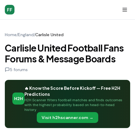
FF
Home
/
England
/
Carlisle United
Carlisle United Football Fans
Forums & Message Boards
5
forums
🔥 Know the Score Before Kickoff — Free H2H
Predictions
H2H
H2H Scanner filters football matches and finds outcomes
with the highest probability based on head-to-head
history
Visit h2hscanner.com →