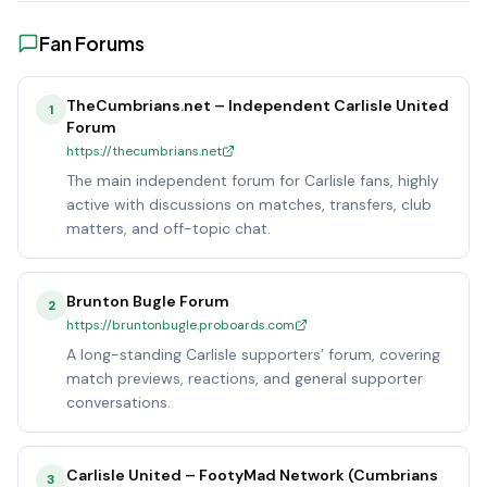
Fan Forums
TheCumbrians.net – Independent Carlisle United
1
Forum
https://thecumbrians.net
The main independent forum for Carlisle fans, highly
active with discussions on matches, transfers, club
matters, and off-topic chat.
Brunton Bugle Forum
2
https://bruntonbugle.proboards.com
A long-standing Carlisle supporters’ forum, covering
match previews, reactions, and general supporter
conversations.
Carlisle United – FootyMad Network (Cumbrians
3