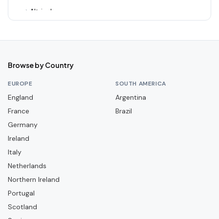
Altrincham
Alvechurch
Arsenal
Ashton United
Browse by Country
Aston Villa
EUROPE
SOUTH AMERICA
Aveley
England
Argentina
France
Bamber Bridge
Brazil
Germany
Banbury United
Ireland
Barnet
Italy
Barnsley
Netherlands
Barrow
Northern Ireland
Portugal
Barwell
Scotland
Basingstoke Town