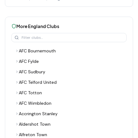
More
England
Clubs
AFC Bournemouth
AFC Fylde
AFC Sudbury
AFC Telford United
AFC Totton
AFC Wimbledon
Accrington Stanley
Aldershot Town
Alfreton Town