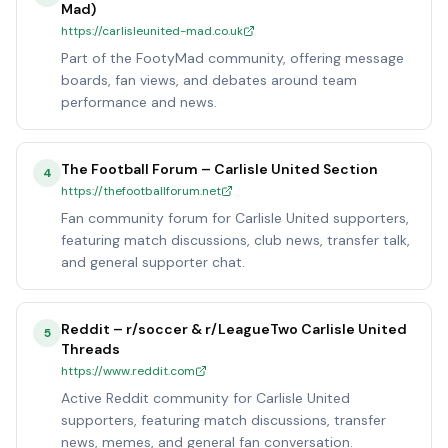
Mad)
https://carlisleunited-mad.co.uk
Part of the FootyMad community, offering message
boards, fan views, and debates around team
performance and news.
The Football Forum – Carlisle United Section
4
https://thefootballforum.net
Fan community forum for Carlisle United supporters,
featuring match discussions, club news, transfer talk,
and general supporter chat.
Reddit – r/soccer & r/LeagueTwo Carlisle United
5
Threads
https://www.reddit.com
Active Reddit community for Carlisle United
supporters, featuring match discussions, transfer
news, memes, and general fan conversation.