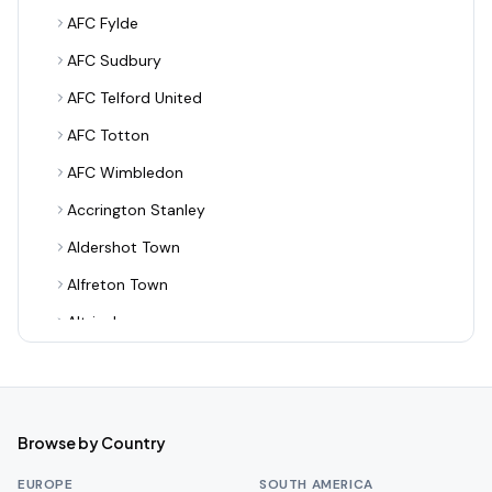
AFC Fylde
AFC Sudbury
AFC Telford United
AFC Totton
AFC Wimbledon
Accrington Stanley
Aldershot Town
Alfreton Town
Altrincham
Alvechurch
Arsenal
Ashton United
Browse by Country
Aston Villa
EUROPE
SOUTH AMERICA