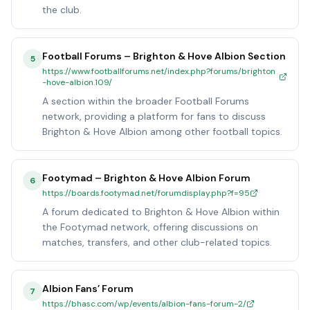
the club.
Football Forums – Brighton & Hove Albion Section
5
https://www.footballforums.net/index.php?forums/brighton
-hove-albion.109/
A section within the broader Football Forums
network, providing a platform for fans to discuss
Brighton & Hove Albion among other football topics.
Footymad – Brighton & Hove Albion Forum
6
https://boards.footymad.net/forumdisplay.php?f=95
A forum dedicated to Brighton & Hove Albion within
the Footymad network, offering discussions on
matches, transfers, and other club-related topics.
Albion Fans’ Forum
7
https://bhasc.com/wp/events/albion-fans-forum-2/