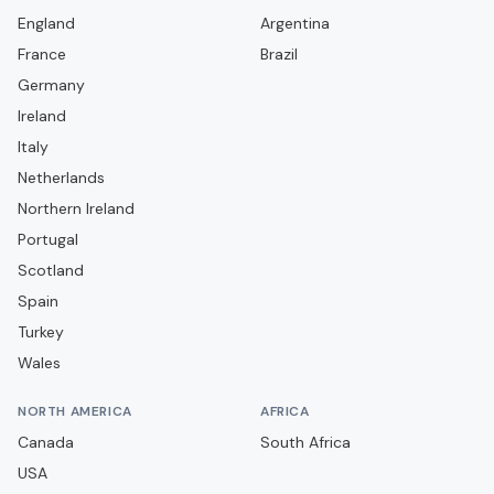
Aveley
England
Argentina
France
Bamber Bridge
Brazil
Germany
Banbury United
Ireland
Barnet
Italy
Barnsley
Netherlands
Barrow
Northern Ireland
Portugal
Barwell
Scotland
Basingstoke Town
Spain
Bath City
Turkey
Bedford Town
Wales
Berkhamsted
NORTH AMERICA
AFRICA
Billericay Town
Canada
South Africa
Birmingham City
USA