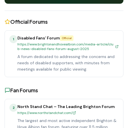
Official Forums
Disabled Fans’ Forum
Official
1
https://www.brightonandhovealbion.com/media-article/clu
b-news-disabled-fans-forum-august-2025
A forum dedicated to addressing the concerns and
needs of disabled supporters, with minutes from
meetings available for public viewing.
Fan Forums
North Stand Chat – The Leading Brighton Forum
2
https://www.northstandchat.com/
The largest and most active independent Brighton &
Hove Albion fan forum, featuring over 11.5 million