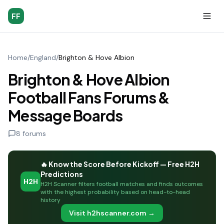
FF
Home
/
England
/
Brighton & Hove Albion
Brighton & Hove Albion
Football Fans Forums &
Message Boards
8
forums
🔥 Know the Score Before Kickoff — Free H2H
Predictions
H2H
H2H Scanner filters football matches and finds outcomes
with the highest probability based on head-to-head
history
Visit h2hscanner.com →