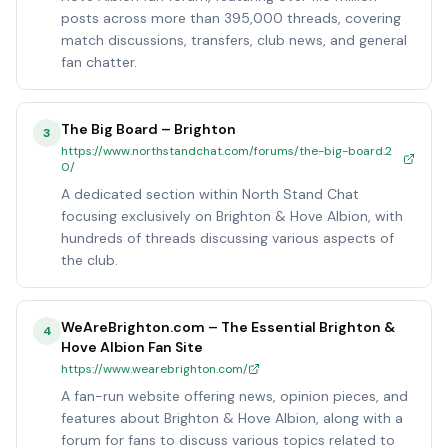
posts across more than 395,000 threads, covering
match discussions, transfers, club news, and general
fan chatter.
The Big Board – Brighton
3
https://www.northstandchat.com/forums/the-big-board.2
0/
A dedicated section within North Stand Chat
focusing exclusively on Brighton & Hove Albion, with
hundreds of threads discussing various aspects of
the club.
WeAreBrighton.com – The Essential Brighton &
4
Hove Albion Fan Site
https://www.wearebrighton.com/
A fan-run website offering news, opinion pieces, and
features about Brighton & Hove Albion, along with a
forum for fans to discuss various topics related to