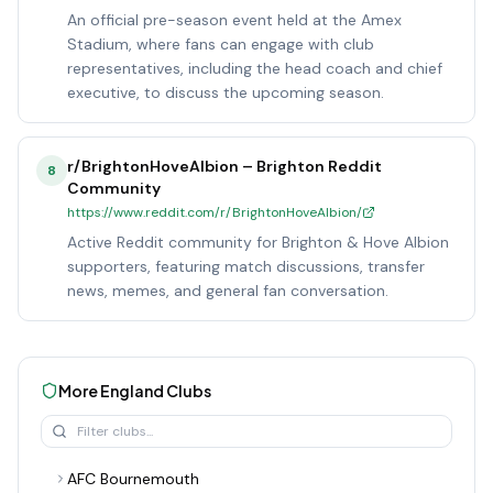
An official pre-season event held at the Amex
Stadium, where fans can engage with club
representatives, including the head coach and chief
executive, to discuss the upcoming season.
r/BrightonHoveAlbion – Brighton Reddit
8
Community
https://www.reddit.com/r/BrightonHoveAlbion/
Active Reddit community for Brighton & Hove Albion
supporters, featuring match discussions, transfer
news, memes, and general fan conversation.
More
England
Clubs
AFC Bournemouth