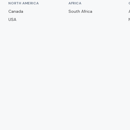
NORTH AMERICA
AFRICA
Canada
South Africa
USA