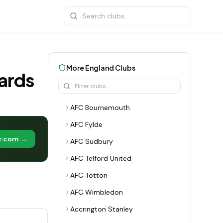
More
England
Clubs
ards
AFC Bournemouth
AFC Fylde
er.com →
AFC Sudbury
AFC Telford United
AFC Totton
AFC Wimbledon
Accrington Stanley