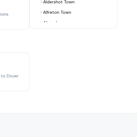
Aldershot Town
Alfreton Town
tions
Altrincham
Alvechurch
Arsenal
Ashton United
Aston Villa
Aveley
 to Dover
Bamber Bridge
Banbury United
Barnet
Barnsley
Barrow