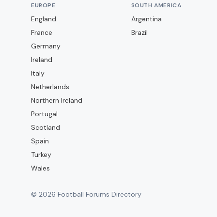
EUROPE
SOUTH AMERICA
England
Argentina
France
Brazil
Germany
Ireland
Italy
Netherlands
Northern Ireland
Portugal
Scotland
Spain
Turkey
Wales
©
2026
Football Forums Directory