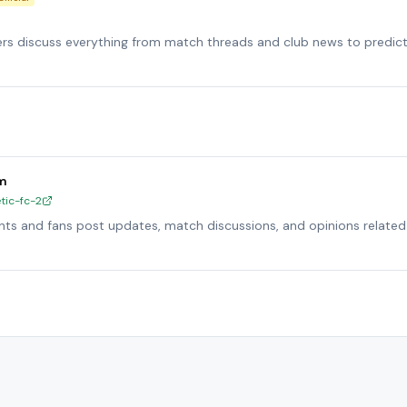
ers discuss everything from match threads and club news to predic
um
tic-fc-2
ts and fans post updates, match discussions, and opinions related