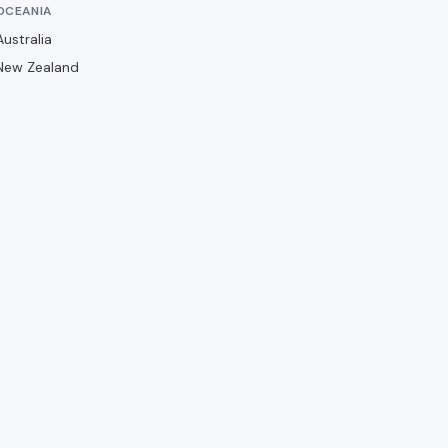
Barwell
OCEANIA
Basingstoke Town
Australia
New Zealand
Bath City
Bedford Town
Berkhamsted
Billericay Town
Birmingham City
Bishops Stortford
Blackburn Rovers
Blackpool
Bolton Wanderers
Boreham Wood
Boston United
Brackley Town