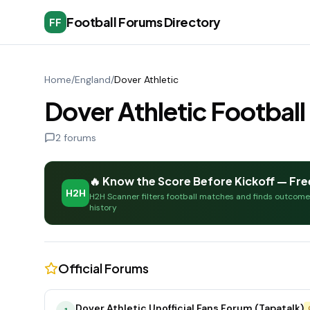
Football Forums Directory
FF
Home
/
England
/
Dover Athletic
Dover Athletic Footbal
2
forums
🔥 Know the Score Before Kickoff — Fre
H2H
H2H Scanner filters football matches and finds outcom
history
Official Forums
Dover Athletic Unofficial Fans Forum (Tapatalk)