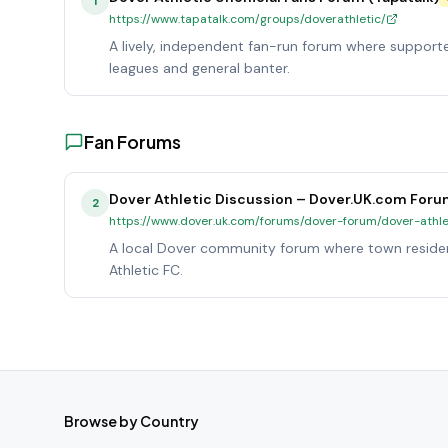
1
https://www.tapatalk.com/groups/doverathletic/
A lively, independent fan-run forum where support
leagues and general banter.
Fan Forums
Dover Athletic Discussion – Dover.UK.com For
2
https://www.dover.uk.com/forums/dover-forum/dover-athle
A local Dover community forum where town residen
Athletic FC.
Browse by Country