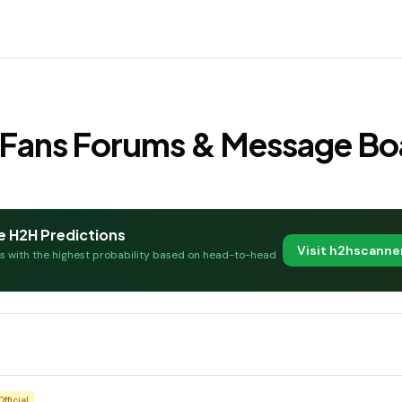
l Fans Forums & Message Bo
e H2H Predictions
Visit h2hscann
es with the highest probability based on head-to-head
Official