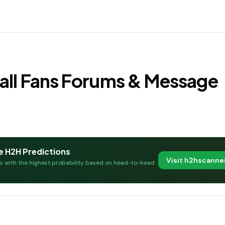
all Fans Forums & Message
e H2H Predictions
Visit h2hscann
es with the highest probability based on head-to-head