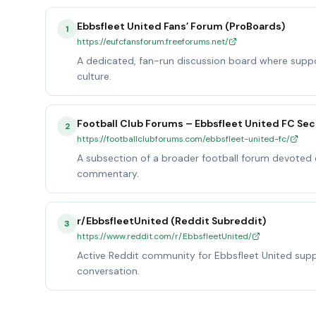
Ebbsfleet United Fans’ Forum (ProBoards)
1
https://eufcfansforum.freeforums.net/
A dedicated, fan-run discussion board where supp
culture.
Football Club Forums – Ebbsfleet United FC Sec
2
https://footballclubforums.com/ebbsfleet-united-fc/
A subsection of a broader football forum devoted e
commentary.
r/EbbsfleetUnited (Reddit Subreddit)
3
https://www.reddit.com/r/EbbsfleetUnited/
Active Reddit community for Ebbsfleet United supp
conversation.