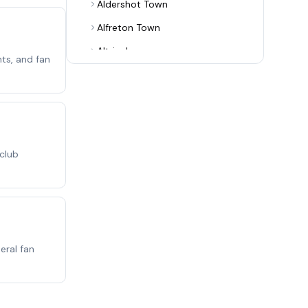
Aldershot Town
Alfreton Town
Altrincham
ts, and fan
Alvechurch
Arsenal
Ashton United
Aston Villa
 club
Aveley
Bamber Bridge
Banbury United
Barnet
eral fan
Barnsley
Barrow