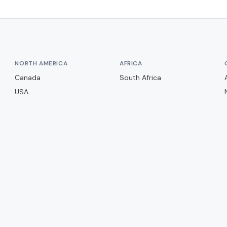
NORTH AMERICA
AFRICA
Canada
South Africa
USA