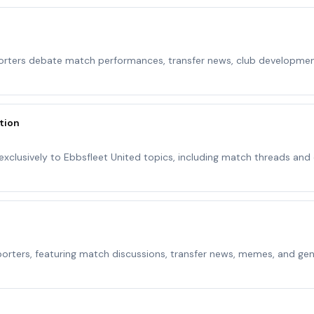
orters debate match performances, transfer news, club developmen
tion
xclusively to Ebbsfleet United topics, including match threads and
orters, featuring match discussions, transfer news, memes, and gen