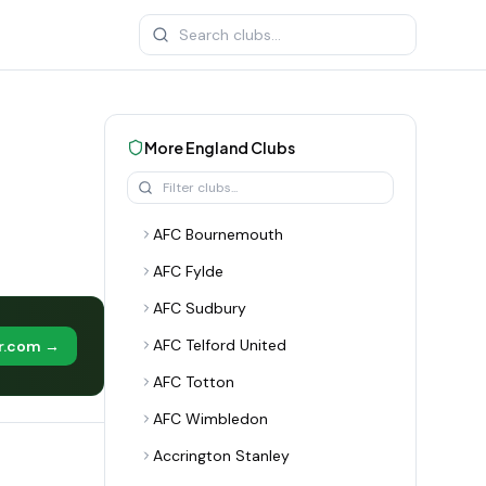
More
England
Clubs
AFC Bournemouth
AFC Fylde
AFC Sudbury
AFC Telford United
er.com →
AFC Totton
AFC Wimbledon
Accrington Stanley