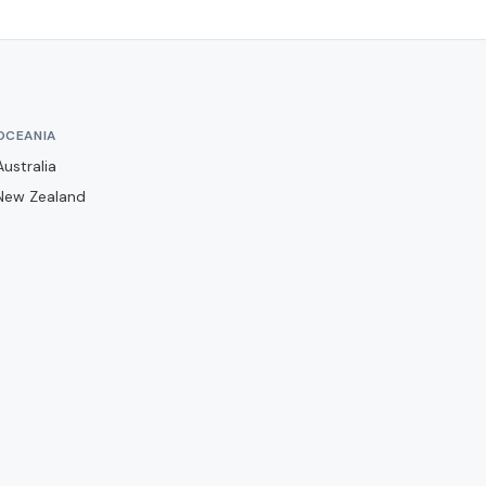
Barwell
Basingstoke Town
Bath City
Bedford Town
OCEANIA
Berkhamsted
Australia
Billericay Town
New Zealand
Birmingham City
Bishops Stortford
Blackburn Rovers
Blackpool
Bolton Wanderers
Boreham Wood
Boston United
Brackley Town