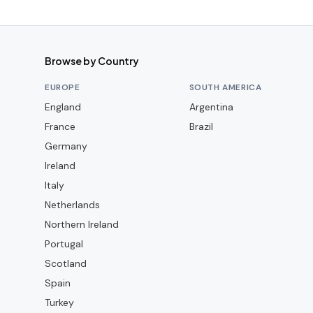
Browse by Country
EUROPE
SOUTH AMERICA
England
Argentina
France
Brazil
Germany
Ireland
Italy
Netherlands
Northern Ireland
Portugal
Scotland
Spain
Turkey