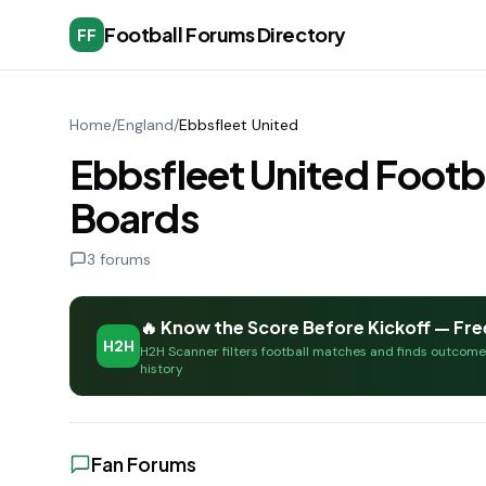
Football Forums Directory
FF
Home
/
England
/
Ebbsfleet United
Ebbsfleet United Footb
Boards
3
forums
🔥 Know the Score Before Kickoff — Fre
H2H
H2H Scanner filters football matches and finds outcom
history
Fan Forums