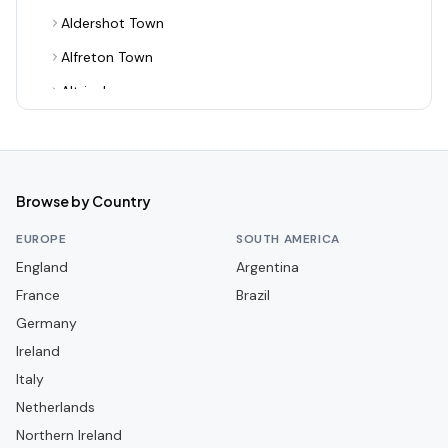
Aldershot Town
Alfreton Town
Altrincham
Alvechurch
Arsenal
Ashton United
Browse by Country
Aston Villa
EUROPE
SOUTH AMERICA
Aveley
England
Argentina
France
Bamber Bridge
Brazil
Germany
Banbury United
Ireland
Barnet
Italy
Barnsley
Netherlands
Barrow
Northern Ireland