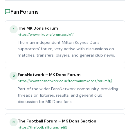
Fan Forums
The MK Dons Forum
1
https://www.mkdonsforum.co.uk
The main independent Milton Keynes Dons
supporters’ forum, very active with discussions on
matches, transfers, players, and general club news.
FansNetwork – MK Dons Forum
2
https://www.fansnetwork.co.uk/football/mkdons/forum/
Part of the wider FansNetwork community, providing
threads on fixtures, results, and general club
discussion for MK Dons fans.
The Football Forum – MK Dons Section
3
https://thefootballforum.net