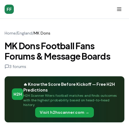
FF
Home
/
England
/
MK Dons
MK Dons Football Fans
Forums & Message Boards
3
forums
🔥 Know the Score Before Kickoff — Free H2H
Predictions
H2H
H2H Scanner filters football matches and finds outcomes
with the highest probability based on head-to-head
history
Visit h2hscanner.com →