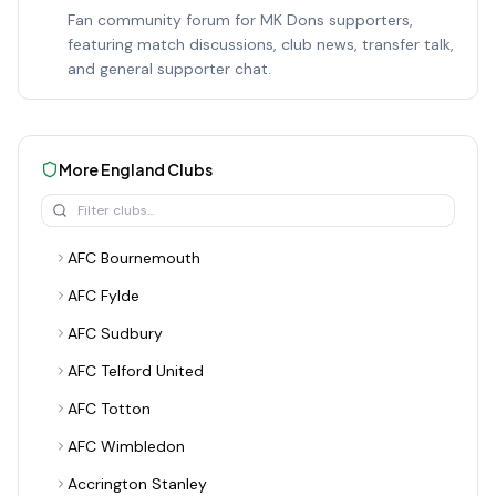
Fan community forum for MK Dons supporters,
featuring match discussions, club news, transfer talk,
and general supporter chat.
More
England
Clubs
AFC Bournemouth
AFC Fylde
AFC Sudbury
AFC Telford United
AFC Totton
AFC Wimbledon
Accrington Stanley