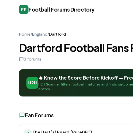
Football Forums Directory
FF
Home
/
England
/
Dartford
Dartford Football Fan
3
forums
🔥 Know the Score Before Kickoff — Fre
H2H
H2H Scanner filters football matches and finds outcom
history
Fan Forums
The Dart(s) Board (PureDFC)