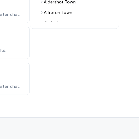
Aldershot Town
Alfreton Town
rter chat.
Altrincham
Alvechurch
Arsenal
ts.
Ashton United
Aston Villa
Aveley
rter chat.
Bamber Bridge
Banbury United
Barnet
Barnsley
Barrow