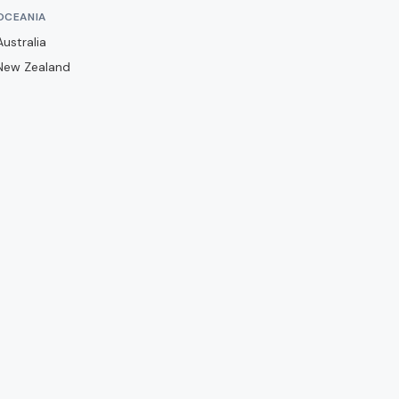
Barwell
OCEANIA
Basingstoke Town
Australia
Bath City
New Zealand
Bedford Town
Berkhamsted
Billericay Town
Birmingham City
Bishops Stortford
Blackburn Rovers
Blackpool
Bolton Wanderers
Boreham Wood
Boston United
Brackley Town