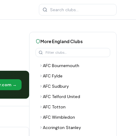
More
England
Clubs
AFC Bournemouth
AFC Fylde
er.com →
AFC Sudbury
AFC Telford United
AFC Totton
AFC Wimbledon
Accrington Stanley