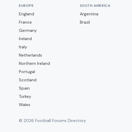
EUROPE
SOUTH AMERICA
England
Argentina
France
Brazil
Germany
Ireland
Italy
Netherlands
Northern Ireland
Portugal
Scotland
Spain
Turkey
Wales
©
2026
Football Forums Directory