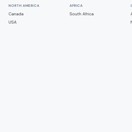
NORTH AMERICA
AFRICA
Canada
South Africa
USA