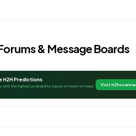
s Forums & Message Boards
e H2H Predictions
Visit h2hscann
es with the highest probability based on head-to-head