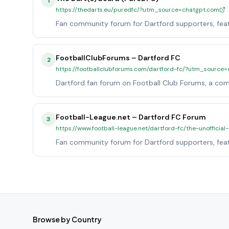
1
https://thedarts.eu/puredfc/?utm_source=chatgpt.com
Fan community forum for Dartford supporters, featu
FootballClubForums – Dartford FC
2
https://footballclubforums.com/dartford-fc/?utm_source
Dartford fan forum on Football Club Forums, a com
Football-League.net – Dartford FC Forum
3
https://www.football-league.net/dartford-fc/the-unoffici
Fan community forum for Dartford supporters, featu
Browse by Country