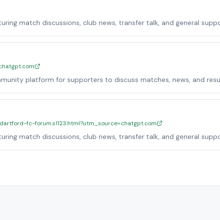
ring match discussions, club news, transfer talk, and general suppo
=chatgpt.com
munity platform for supporters to discuss matches, news, and resul
al-dartford-fc-forum.s1123.html?utm_source=chatgpt.com
ring match discussions, club news, transfer talk, and general suppo