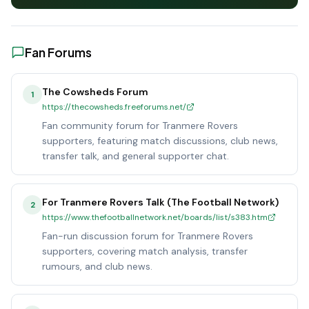
Fan Forums
The Cowsheds Forum
1
https://thecowsheds.freeforums.net/
Fan community forum for Tranmere Rovers
supporters, featuring match discussions, club news,
transfer talk, and general supporter chat.
For Tranmere Rovers Talk (The Football Network)
2
https://www.thefootballnetwork.net/boards/list/s383.htm
Fan-run discussion forum for Tranmere Rovers
supporters, covering match analysis, transfer
rumours, and club news.