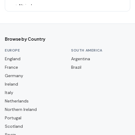
Altrincham
Alvechurch
Arsenal
Ashton United
Browse by Country
Aston Villa
EUROPE
SOUTH AMERICA
Aveley
England
Argentina
France
Bamber Bridge
Brazil
Germany
Banbury United
Ireland
Barnet
Italy
Barnsley
Netherlands
Barrow
Northern Ireland
Portugal
Barwell
Scotland
Basingstoke Town
Spain