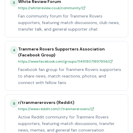
White Review Forum
3
https://whitereview.co.uk/community/
Fan community forum for Tranmere Rovers
supporters, featuring match discussions, club news,
transfer talk, and general supporter chat.
Tranmere Rovers Supporters Association
4
(Facebook Group)
https://www.facebook.com/groups/114919071897956/
Facebook fan group for Tranmere Rovers supporters
to share news, match reactions, photos, and
connect with fellow fans.
r/tranmererovers (Reddit)
5
https://www.reddit.com/r/tranmererovers/
Active Reddit community for Tranmere Rovers
supporters, featuring match discussions, transfer
news, memes, and general fan conversation.