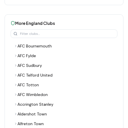
More
England
Clubs
AFC Bournemouth
AFC Fylde
AFC Sudbury
AFC Telford United
AFC Totton
AFC Wimbledon
Accrington Stanley
Aldershot Town
Alfreton Town