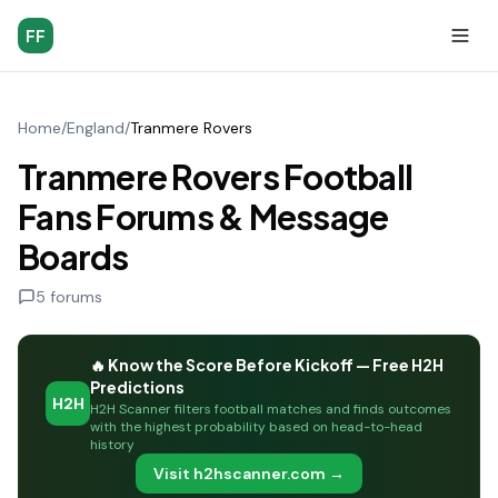
FF
Home
/
England
/
Tranmere Rovers
Tranmere Rovers Football
Fans Forums & Message
Boards
5
forums
🔥 Know the Score Before Kickoff — Free H2H
Predictions
H2H
H2H Scanner filters football matches and finds outcomes
with the highest probability based on head-to-head
history
Visit h2hscanner.com →