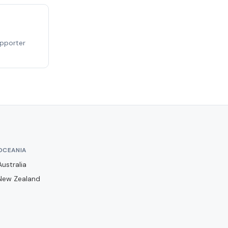
Barwell
Basingstoke Town
Bath City
upporter
Bedford Town
Berkhamsted
Billericay Town
Birmingham City
Bishops Stortford
Blackburn Rovers
OCEANIA
Blackpool
Australia
Bolton Wanderers
New Zealand
Boreham Wood
Boston United
Brackley Town