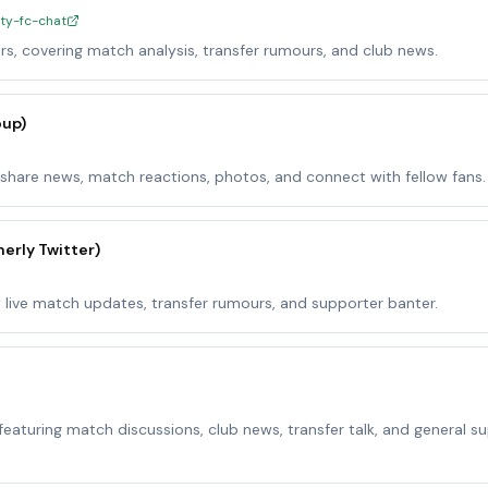
ity-fc-chat
rs, covering match analysis, transfer rumours, and club news.
oup)
share news, match reactions, photos, and connect with fellow fans.
erly Twitter)
w live match updates, transfer rumours, and supporter banter.
eaturing match discussions, club news, transfer talk, and general s