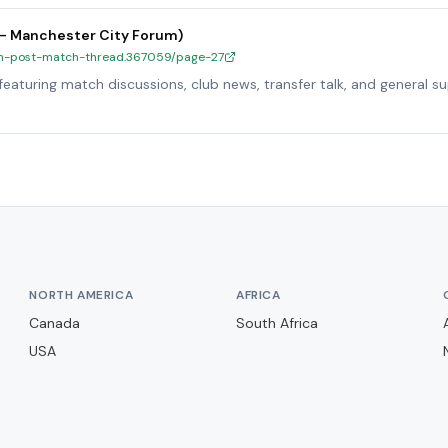
 – Manchester City Forum)
y-h-post-match-thread.367059/page-27
eaturing match discussions, club news, transfer talk, and general s
NORTH AMERICA
AFRICA
Canada
South Africa
USA