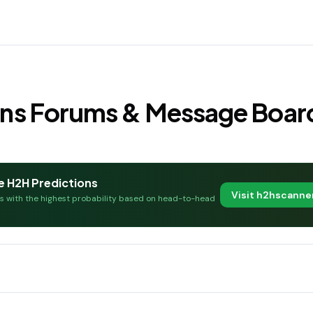
Fans Forums & Message Boar
e H2H Predictions
Visit h2hscann
es with the highest probability based on head-to-head