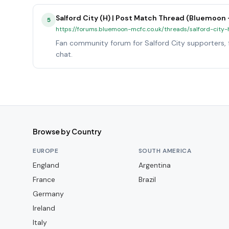
Salford City (H) | Post Match Thread (Bluemoon
5
https://forums.bluemoon-mcfc.co.uk/threads/salford-cit
Fan community forum for Salford City supporters, f
chat.
Browse by Country
EUROPE
SOUTH AMERICA
England
Argentina
France
Brazil
Germany
Ireland
Italy