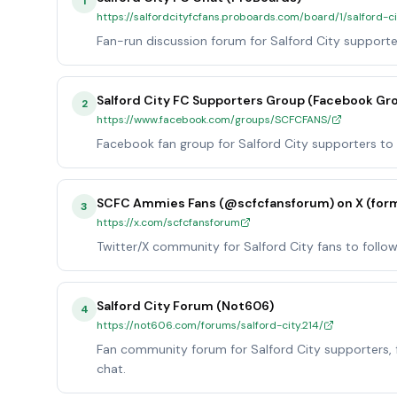
1
https://salfordcityfcfans.proboards.com/board/1/salford-c
Fan-run discussion forum for Salford City supporte
Salford City FC Supporters Group (Facebook Gr
2
https://www.facebook.com/groups/SCFCFANS/
Facebook fan group for Salford City supporters to 
SCFC Ammies Fans (@scfcfansforum) on X (form
3
https://x.com/scfcfansforum
Twitter/X community for Salford City fans to follo
Salford City Forum (Not606)
4
https://not606.com/forums/salford-city.214/
Fan community forum for Salford City supporters, f
chat.