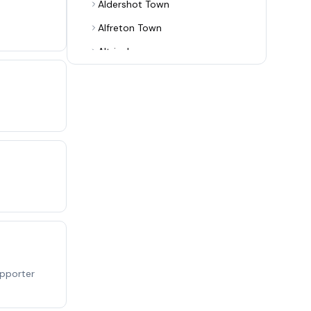
Aldershot Town
Alfreton Town
Altrincham
Alvechurch
Arsenal
Ashton United
Aston Villa
Aveley
Bamber Bridge
Banbury United
Barnet
Barnsley
upporter
Barrow