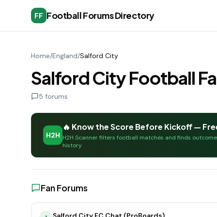
Football Forums Directory
FF
Home
/
England
/
Salford City
Salford City Football 
5
forums
🔥 Know the Score Before Kickoff — Fre
H2H
H2H Scanner filters football matches and finds outcom
history
Fan Forums
Salford City FC Chat (ProBoards)