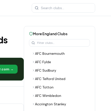
More
England
Clubs
ds
AFC Bournemouth
AFC Fylde
er.com →
AFC Sudbury
AFC Telford United
AFC Totton
AFC Wimbledon
Accrington Stanley